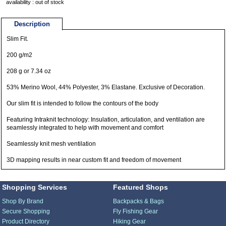
availability : out of stock
Description
Slim Fit.
200 g/m2
208 g or 7.34 oz
53% Merino Wool, 44% Polyester, 3% Elastane. Exclusive of Decoration.
Our slim fit is intended to follow the contours of the body
Featuring Intraknit technology: Insulation, articulation, and ventilation are
seamlessly integrated to help with movement and comfort
Seamlessly knit mesh ventilation
3D mapping results in near custom fit and freedom of movement
Shopping Services
Featured Shops
Shop By Brand
Backpacks & Bags
Secure Shopping
Fly Fishing Gear
Product Directory
Hiking Gear