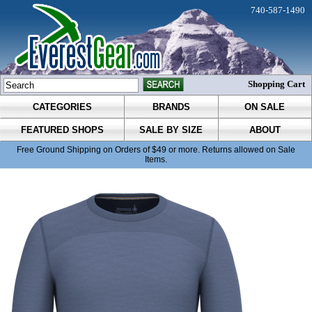
740-587-1490
Shopping Cart
CATEGORIES
BRANDS
ON SALE
FEATURED SHOPS
SALE BY SIZE
ABOUT
Free Ground Shipping on Orders of $49 or more. Returns allowed on Sale
Items.