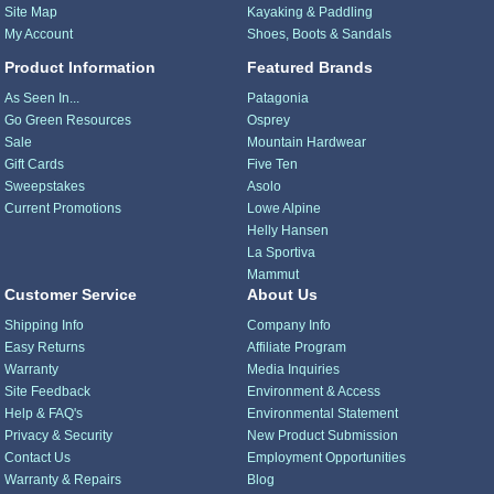
Site Map
Kayaking & Paddling
My Account
Shoes, Boots & Sandals
Product Information
Featured Brands
As Seen In...
Patagonia
Go Green Resources
Osprey
Sale
Mountain Hardwear
Gift Cards
Five Ten
Sweepstakes
Asolo
Current Promotions
Lowe Alpine
Helly Hansen
La Sportiva
Mammut
Customer Service
About Us
Shipping Info
Company Info
Easy Returns
Affiliate Program
Warranty
Media Inquiries
Site Feedback
Environment & Access
Help & FAQ's
Environmental Statement
Privacy & Security
New Product Submission
Contact Us
Employment Opportunities
Warranty & Repairs
Blog