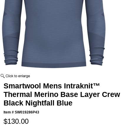
Smartwool Mens Intraknit™
Thermal Merino Base Layer Crew
Black Nightfall Blue
Item #
SW019286P43
$130.00