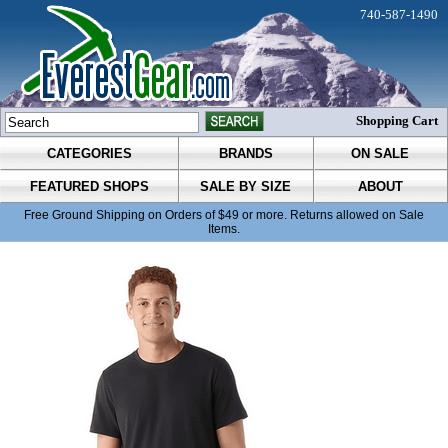
740-587-1490
Shopping Cart
CATEGORIES
BRANDS
ON SALE
FEATURED SHOPS
SALE BY SIZE
ABOUT
Free Ground Shipping on Orders of $49 or more. Returns allowed on Sale
Items.