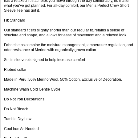
has a relaxed fit that helps you move through the day comfortably, no matter
what you’ve got planned. For all-day comfort, our Men’s Perfect Crew Short
Sleeve Tee has got it.
Fit: Standard
Our standard fit sits slightly shorter than our regular fit, retains a sense of
structure and shape, and allows for ease of movement and a relaxed look
Fabric helps combine the moisture management, temperature regulation, and
odor resistance of Merino with organically grown cotton
Set in sleeves designed to help increase comfort
Ribbed collar
Made in Peru: 50% Merino Wool, 50% Cotton. Exclusive of Decoration.
Machine Wash Cold Gentle Cycle.
Do Not Iron Decorations.
Do Not Bleach
Tumble Dry Low
Cool Iron As Needed