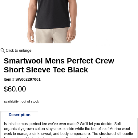
Smartwool Mens Perfect Crew
Short Sleeve Tee Black
Item #
SW002297001
$60.00
availability : out of stock
Description
Is this the most perfect tee we’ve ever made? We’ll let you decide. Soft
organically grown cotton stays next to skin while the benefits of Merino wool
work to manage stink, sweat, and body temperature. The structured silhouette