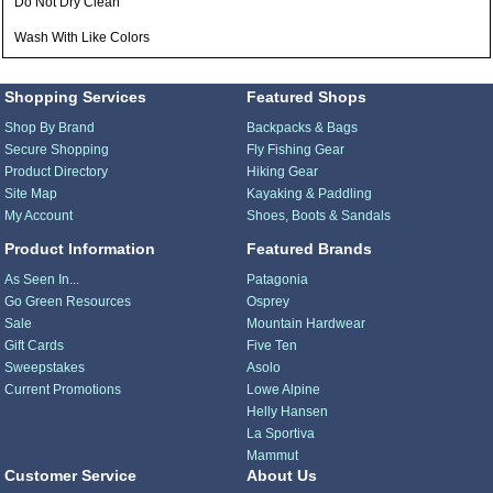
Do Not Dry Clean
Wash With Like Colors
Shopping Services
Featured Shops
Shop By Brand
Backpacks & Bags
Secure Shopping
Fly Fishing Gear
Product Directory
Hiking Gear
Site Map
Kayaking & Paddling
My Account
Shoes, Boots & Sandals
Product Information
Featured Brands
As Seen In...
Patagonia
Go Green Resources
Osprey
Sale
Mountain Hardwear
Gift Cards
Five Ten
Sweepstakes
Asolo
Current Promotions
Lowe Alpine
Helly Hansen
La Sportiva
Mammut
Customer Service
About Us