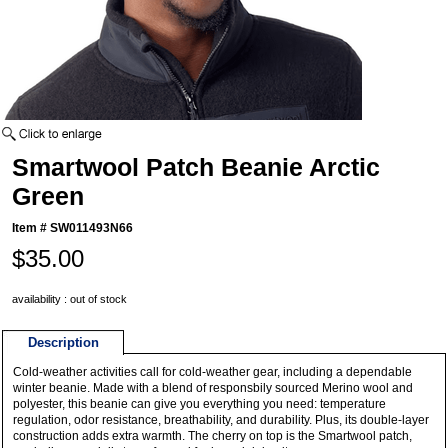
Smartwool Patch Beanie Arctic
Green
Item #
SW011493N66
$35.00
availability : out of stock
Description
Cold-weather activities call for cold-weather gear, including a dependable
winter beanie. Made with a blend of responsbily sourced Merino wool and
polyester, this beanie can give you everything you need: temperature
regulation, odor resistance, breathability, and durability. Plus, its double-layer
construction adds extra warmth. The cherry on top is the Smartwool patch,