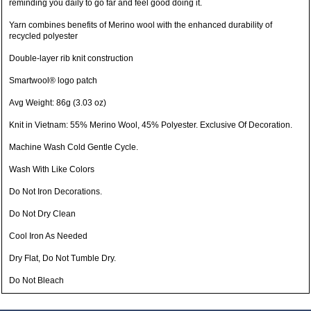
reminding you daily to go far and feel good doing it.
Yarn combines benefits of Merino wool with the enhanced durability of
recycled polyester
Double-layer rib knit construction
Smartwool® logo patch
Avg Weight: 86g (3.03 oz)
Knit in Vietnam: 55% Merino Wool, 45% Polyester. Exclusive Of Decoration.
Machine Wash Cold Gentle Cycle.
Wash With Like Colors
Do Not Iron Decorations.
Do Not Dry Clean
Cool Iron As Needed
Dry Flat, Do Not Tumble Dry.
Do Not Bleach