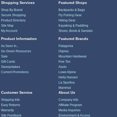
Shopping Services
Featured Shops
Shop By Brand
Backpacks & Bags
Secure Shopping
Fly Fishing Gear
Product Directory
Hiking Gear
Site Map
Kayaking & Paddling
My Account
Shoes, Boots & Sandals
Product Information
Featured Brands
As Seen In...
Patagonia
Go Green Resources
Osprey
Sale
Mountain Hardwear
Gift Cards
Five Ten
Sweepstakes
Asolo
Current Promotions
Lowe Alpine
Helly Hansen
La Sportiva
Mammut
Customer Service
About Us
Shipping Info
Company Info
Easy Returns
Affiliate Program
Warranty
Media Inquiries
Site Feedback
Environment & Access