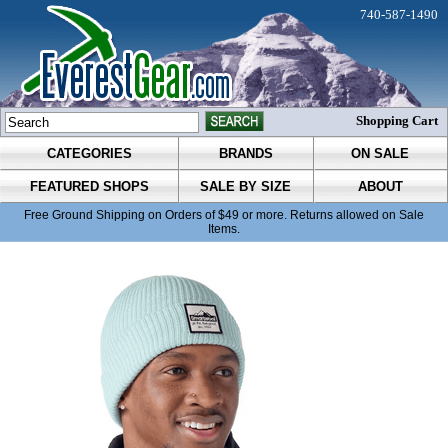
740-587-1490
Shopping Cart
CATEGORIES
BRANDS
ON SALE
FEATURED SHOPS
SALE BY SIZE
ABOUT
Free Ground Shipping on Orders of $49 or more. Returns allowed on Sale
Items.