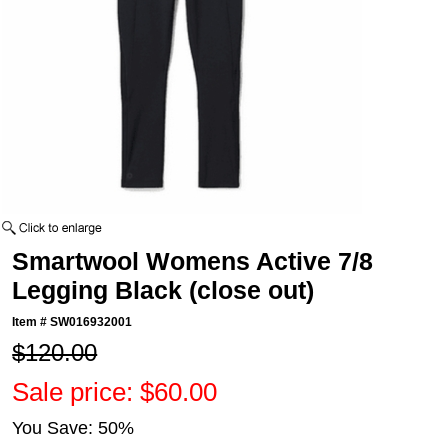
Smartwool Womens Active 7/8
Legging Black (close out)
Item #
SW016932001
$120.00
Sale price: $60.00
You Save: 50%