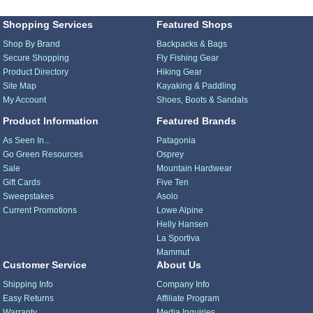
Shopping Services
Featured Shops
Shop By Brand
Backpacks & Bags
Secure Shopping
Fly Fishing Gear
Product Directory
Hiking Gear
Site Map
Kayaking & Paddling
My Account
Shoes, Boots & Sandals
Product Information
Featured Brands
As Seen In...
Patagonia
Go Green Resources
Osprey
Sale
Mountain Hardwear
Gift Cards
Five Ten
Sweepstakes
Asolo
Current Promotions
Lowe Alpine
Helly Hansen
La Sportiva
Mammut
Customer Service
About Us
Shipping Info
Company Info
Easy Returns
Affiliate Program
Warranty
Media Inquiries