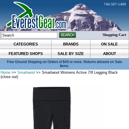
740-587-1490
Shopping Cart
CATEGORIES
BRANDS
ON SALE
FEATURED SHOPS
SALE BY SIZE
ABOUT
Free Ground Shipping on Orders of $49 or more. Returns allowed on Sale
Items.
Home
>>
Smartwool
>> Smartwool Womens Active 7/8 Legging Black
(close out)