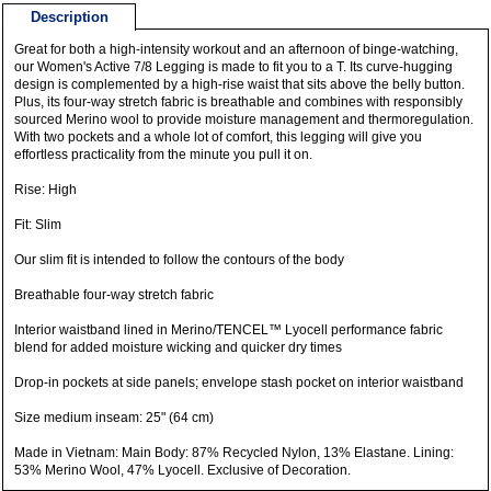
Description
Great for both a high-intensity workout and an afternoon of binge-watching,
our Women's Active 7/8 Legging is made to fit you to a T. Its curve-hugging
design is complemented by a high-rise waist that sits above the belly button.
Plus, its four-way stretch fabric is breathable and combines with responsibly
sourced Merino wool to provide moisture management and thermoregulation.
With two pockets and a whole lot of comfort, this legging will give you
effortless practicality from the minute you pull it on.
Rise: High
Fit: Slim
Our slim fit is intended to follow the contours of the body
Breathable four-way stretch fabric
Interior waistband lined in Merino/TENCEL™ Lyocell performance fabric
blend for added moisture wicking and quicker dry times
Drop-in pockets at side panels; envelope stash pocket on interior waistband
Size medium inseam: 25" (64 cm)
Made in Vietnam: Main Body: 87% Recycled Nylon, 13% Elastane. Lining:
53% Merino Wool, 47% Lyocell. Exclusive of Decoration.