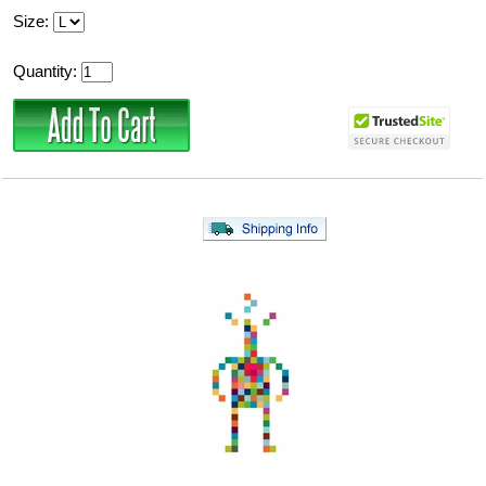
Size:
Quantity: