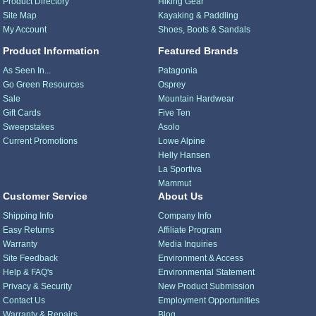
Product Directory
Hiking Gear
Site Map
Kayaking & Paddling
My Account
Shoes, Boots & Sandals
Product Information
Featured Brands
As Seen In...
Patagonia
Go Green Resources
Osprey
Sale
Mountain Hardwear
Gift Cards
Five Ten
Sweepstakes
Asolo
Current Promotions
Lowe Alpine
Helly Hansen
La Sportiva
Mammut
Customer Service
About Us
Shipping Info
Company Info
Easy Returns
Affiliate Program
Warranty
Media Inquiries
Site Feedback
Environment & Access
Help & FAQ's
Environmental Statement
Privacy & Security
New Product Submission
Contact Us
Employment Opportunities
Warranty & Repairs
Blog