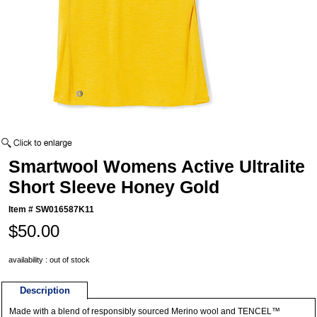
Smartwool Womens Active Ultralite
Short Sleeve Honey Gold
Item #
SW016587K11
$50.00
availability : out of stock
Description
Made with a blend of responsibly sourced Merino wool and TENCEL™