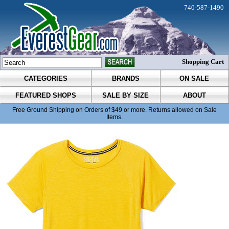
740-587-1490
Shopping Cart
CATEGORIES
BRANDS
ON SALE
FEATURED SHOPS
SALE BY SIZE
ABOUT
Free Ground Shipping on Orders of $49 or more. Returns allowed on Sale
Items.