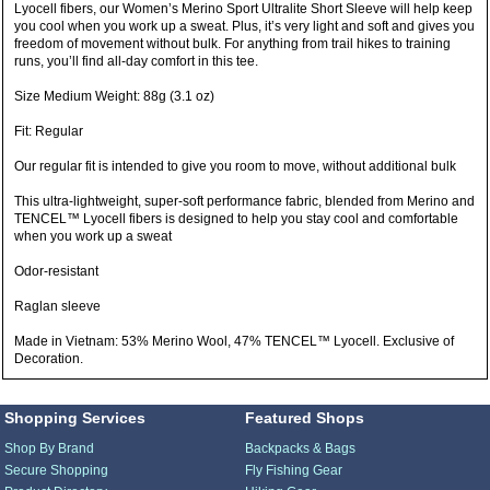
Lyocell fibers, our Women’s Merino Sport Ultralite Short Sleeve will help keep
you cool when you work up a sweat. Plus, it’s very light and soft and gives you
freedom of movement without bulk. For anything from trail hikes to training
runs, you’ll find all-day comfort in this tee.
Size Medium Weight: 88g (3.1 oz)
Fit: Regular
Our regular fit is intended to give you room to move, without additional bulk
This ultra-lightweight, super-soft performance fabric, blended from Merino and
TENCEL™ Lyocell fibers is designed to help you stay cool and comfortable
when you work up a sweat
Odor-resistant
Raglan sleeve
Made in Vietnam: 53% Merino Wool, 47% TENCEL™ Lyocell. Exclusive of
Decoration.
Shopping Services
Featured Shops
Shop By Brand
Backpacks & Bags
Secure Shopping
Fly Fishing Gear