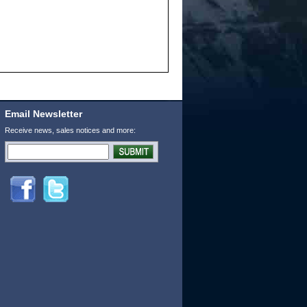
Email Newsletter
Receive news, sales notices and more: