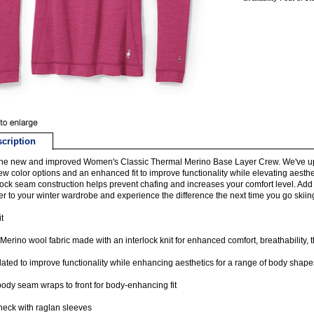
cription
he new and improved Women's Classic Thermal Merino Base Layer Crew. We've up
ew color options and an enhanced fit to improve functionality while elevating aesth
atlock seam construction helps prevent chafing and increases your comfort level. Add 
r to your winter wardrobe and experience the difference the next time you go skiing,
t
erino wool fabric made with an interlock knit for enhanced comfort, breathability,
dated to improve functionality while enhancing aesthetics for a range of body shape
ody seam wraps to front for body-enhancing fit
eck with raglan sleeves