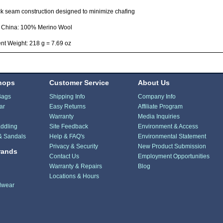
ck seam construction designed to minimize chafing
n China: 100% Merino Wool
t Weight: 218 g = 7.69 oz
hops
Customer Service
About Us
Bags
Shipping Info
Company Info
ar
Easy Returns
Affiliate Program
Warranty
Media Inquiries
ddling
Site Feedback
Environment & Access
& Sandals
Help & FAQ's
Environmental Statement
Privacy & Security
New Product Submission
rands
Contact Us
Employment Opportunities
Warranty & Repairs
Blog
Locations & Hours
dwear