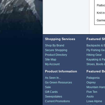
Flatlo
Knit i
Garmen
Shopping Services
Featured S
Shop By Brand
Backpacks & 
Secure Shopping
Fly Fishing Ge
Product Directory
Hiking Gear
Site Map
Kayaking & Pa
My Account
Shoes, Boots 
Product Information
Featured B
As Seen In...
Patagonia
Go Green Resources
Osprey
Sale
Mountain Har
Gift Cards
Five Ten
Sweepstakes
Asolo
Current Promotions
Lowe Alpine