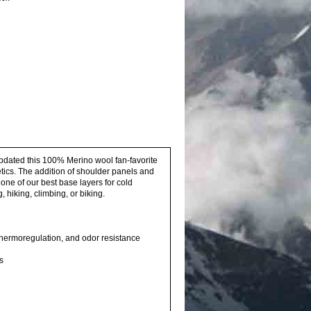
dated this 100% Merino wool fan-favorite
etics. The addition of shoulder panels and
one of our best base layers for cold
 hiking, climbing, or biking.
 thermoregulation, and odor resistance
s