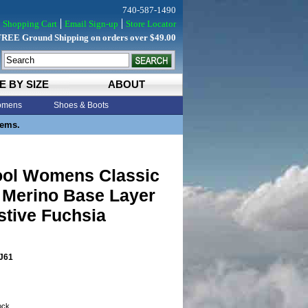
740-587-1490
Shopping Cart
Email Sign-up
Store Locator
FREE Ground Shipping on orders over $49.00
E BY SIZE
ABOUT
mens
Shoes & Boots
tems.
ol Womens Classic
 Merino Base Layer
stive Fuchsia
J61
tock