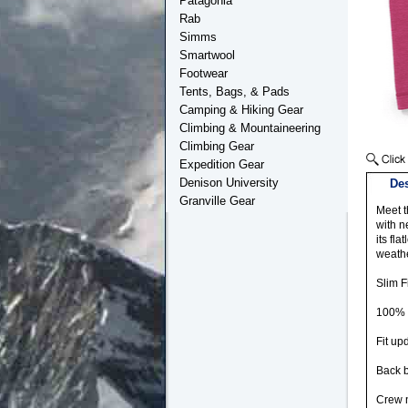
Patagonia
Rab
Simms
Smartwool
Footwear
Tents, Bags, & Pads
Camping & Hiking Gear
Climbing & Mountaineering
Climbing Gear
Expedition Gear
Denison University
Des
Granville Gear
Meet t
with n
its fl
weathe
Slim Fi
100% M
Fit up
Back b
Crew n