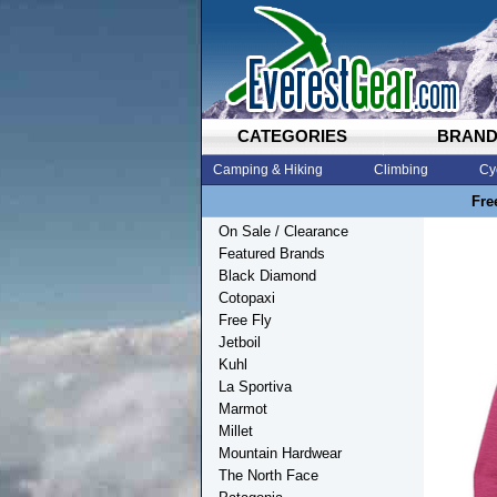
CATEGORIES
BRAN
Camping & Hiking
Climbing
Cy
Fre
On Sale / Clearance
Featured Brands
Black Diamond
Cotopaxi
Free Fly
Jetboil
Kuhl
La Sportiva
Marmot
Millet
Mountain Hardwear
The North Face