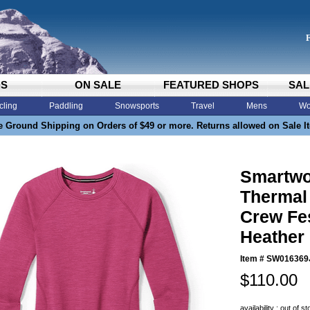
DS
ON SALE
FEATURED SHOPS
SAL
cling
Paddling
Snowsports
Travel
Mens
Wo
e Ground Shipping on Orders of $49 or more. Returns allowed on Sale I
Smartwo
Thermal
Crew Fe
Heather
Item #
SW016369
$110.00
availability : out of s