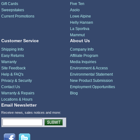
Gift Cards
Five Ten
Sweepstakes
Asolo
Current Promotions
Lowe Alpine
Helly Hansen
La Sportiva
Mammut
Customer Service
About Us
Shipping Info
Company Info
Easy Returns
Affiliate Program
Warranty
Media Inquiries
Site Feedback
Environment & Access
Help & FAQ's
Environmental Statement
Privacy & Security
New Product Submission
Contact Us
Employment Opportunities
Warranty & Repairs
Blog
Locations & Hours
Email Newsletter
Receive news, sales notices and more: