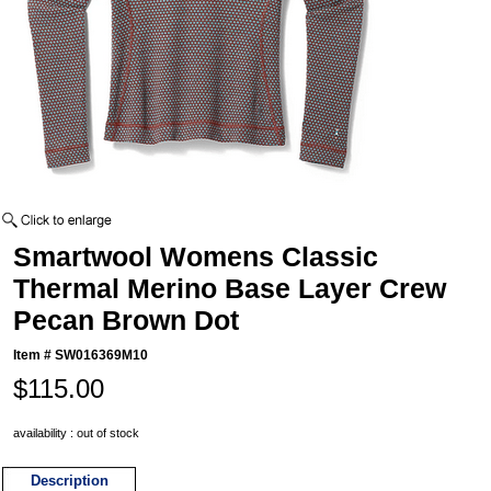
Smartwool Womens Classic
Thermal Merino Base Layer Crew
Pecan Brown Dot
Item #
SW016369M10
$115.00
availability : out of stock
Description