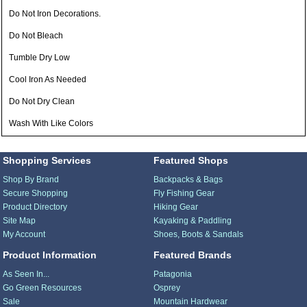
Do Not Iron Decorations.
Do Not Bleach
Tumble Dry Low
Cool Iron As Needed
Do Not Dry Clean
Wash With Like Colors
Shopping Services
Featured Shops
Shop By Brand
Backpacks & Bags
Secure Shopping
Fly Fishing Gear
Product Directory
Hiking Gear
Site Map
Kayaking & Paddling
My Account
Shoes, Boots & Sandals
Product Information
Featured Brands
As Seen In...
Patagonia
Go Green Resources
Osprey
Sale
Mountain Hardwear