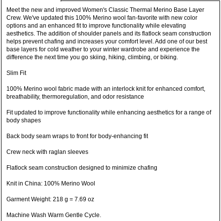
Meet the new and improved Women's Classic Thermal Merino Base Layer
Crew. We've updated this 100% Merino wool fan-favorite with new color
options and an enhanced fit to improve functionality while elevating
aesthetics. The addition of shoulder panels and its flatlock seam construction
helps prevent chafing and increases your comfort level. Add one of our best
base layers for cold weather to your winter wardrobe and experience the
difference the next time you go skiing, hiking, climbing, or biking.
Slim Fit
100% Merino wool fabric made with an interlock knit for enhanced comfort,
breathability, thermoregulation, and odor resistance
Fit updated to improve functionality while enhancing aesthetics for a range of
body shapes
Back body seam wraps to front for body-enhancing fit
Crew neck with raglan sleeves
Flatlock seam construction designed to minimize chafing
Knit in China: 100% Merino Wool
Garment Weight: 218 g = 7.69 oz
Machine Wash Warm Gentle Cycle.