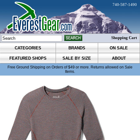
740-587-1490
Shopping Cart
CATEGORIES
BRANDS
ON SALE
FEATURED SHOPS
SALE BY SIZE
ABOUT
Free Ground Shipping on Orders of $49 or more. Returns allowed on Sale
Items.