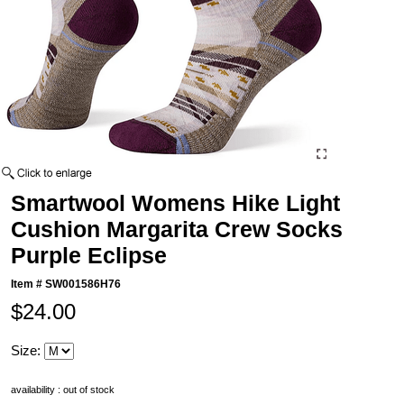
Smartwool Womens Hike Light
Cushion Margarita Crew Socks
Purple Eclipse
Item #
SW001586H76
$24.00
Size:
availability : out of stock