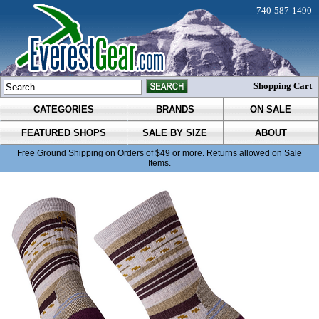
740-587-1490
Shopping Cart
CATEGORIES
BRANDS
ON SALE
FEATURED SHOPS
SALE BY SIZE
ABOUT
Free Ground Shipping on Orders of $49 or more. Returns allowed on Sale
Items.