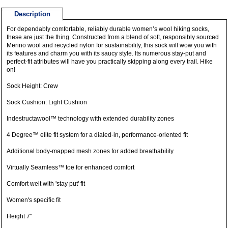
Description
For dependably comfortable, reliably durable women’s wool hiking socks,
these are just the thing. Constructed from a blend of soft, responsibly sourced
Merino wool and recycled nylon for sustainability, this sock will wow you with
its features and charm you with its saucy style. Its numerous stay-put and
perfect-fit attributes will have you practically skipping along every trail. Hike
on!
Sock Height: Crew
Sock Cushion: Light Cushion
Indestructawool™ technology with extended durability zones
4 Degree™ elite fit system for a dialed-in, performance-oriented fit
Additional body-mapped mesh zones for added breathability
Virtually Seamless™ toe for enhanced comfort
Comfort welt with 'stay put' fit
Women's specific fit
Height 7"