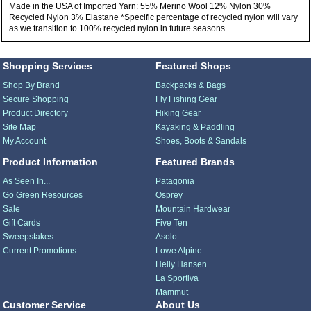
Made in the USA of Imported Yarn: 55% Merino Wool 12% Nylon 30%
Recycled Nylon 3% Elastane *Specific percentage of recycled nylon will vary
as we transition to 100% recycled nylon in future seasons.
Shopping Services
Featured Shops
Shop By Brand
Backpacks & Bags
Secure Shopping
Fly Fishing Gear
Product Directory
Hiking Gear
Site Map
Kayaking & Paddling
My Account
Shoes, Boots & Sandals
Product Information
Featured Brands
As Seen In...
Patagonia
Go Green Resources
Osprey
Sale
Mountain Hardwear
Gift Cards
Five Ten
Sweepstakes
Asolo
Current Promotions
Lowe Alpine
Helly Hansen
La Sportiva
Mammut
Customer Service
About Us