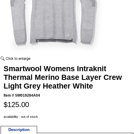
Smartwool Womens Intraknit
Thermal Merino Base Layer Crew
Light Grey Heather White
Item #
SW019284A04
$125.00
availability : out of stock
Description