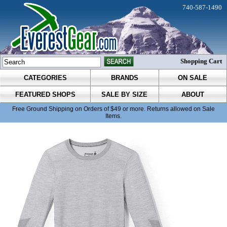
740-587-1490
Shopping Cart
CATEGORIES
BRANDS
ON SALE
FEATURED SHOPS
SALE BY SIZE
ABOUT
Free Ground Shipping on Orders of $49 or more. Returns allowed on Sale
Items.