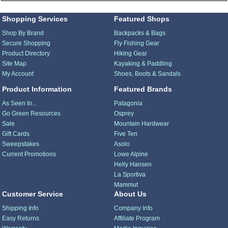
Shopping Services
Featured Shops
Shop By Brand
Backpacks & Bags
Secure Shopping
Fly Fishing Gear
Product Directory
Hiking Gear
Site Map
Kayaking & Paddling
My Account
Shoes, Boots & Sandals
Product Information
Featured Brands
As Seen In...
Patagonia
Go Green Resources
Osprey
Sale
Mountain Hardwear
Gift Cards
Five Ten
Sweepstakes
Asolo
Current Promotions
Lowe Alpine
Helly Hansen
La Sportiva
Mammut
Customer Service
About Us
Shipping Info
Company Info
Easy Returns
Affiliate Program