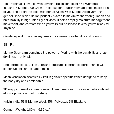
"This minimalist-style crew is anything but insignificant. Our Women's
Intraknit™ Merino 200 Crew is a lightweight, super-moveable top, made for all
of your most extreme cold-weather activities. With Merino Sport yarns and
gender-specific ventilation perfectly placed to maximize thermoregulation and
breathability in high-intensity activities, it helps amplify moisture management,
movement, and comfort. When you're in our best base layers, you're ready for
anything.
Gender-specific mesh in key areas to increase breathability and comfort
Slim Fit
Merino Sport yarn combines the power of Merino with the durability and fast
dry times of polyester
Engineered construction uses knit structures to enhance performance with
lighter weights and cleaner finish
Mesh ventilation seamlessly knit in gender-specific zones designed to keep
the body dry and comfortable
3D mapping results in near custom fit and freedom of movement while ribbed
elbows provide added durability
Knit in India: 53% Merino Wool, 45% Polyester, 2% Elastane
Garment Weight: 180 g = 6.35 oz"