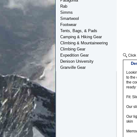
Patagonia
Rab
Simms
Smartwool
Footwear
Tents, Bags, & Pads
Camping & Hiking Gear
Climbing & Mountaineering
Climbing Gear
Expedition Gear
Denison University
Des
Granville Gear
Lookin
to the
the co
ready 
Fit: Sl
Our sl
Our li
skin
Merrow