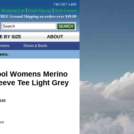
740-587-1490
Shopping Cart
Email Sign-up
Store Locator
FREE Ground Shipping on orders over $49.00
E BY SIZE
ABOUT
mens
Shoes & Boots
tems.
ol Womens Merino
eeve Tee Light Grey
545
tock