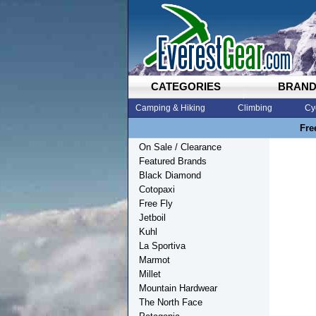
CATEGORIES
BRAN
Camping & Hiking
Climbing
Cy
Fre
On Sale / Clearance
Featured Brands
Black Diamond
Cotopaxi
Free Fly
Jetboil
Kuhl
La Sportiva
Marmot
Millet
Mountain Hardwear
The North Face