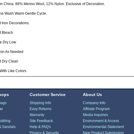
n China: 88% Merino Wool, 12% Nylon. Exclusive of Decoration.
ne Wash Warm Gentle Cycle.
 Iron Decorations.
t Bleach
e Dry Low
Iron As Needed
t Dry Clean
With Like Colors
hops
Customer Service
About Us
Bags
Shipping Info
Company Info
ar
Easy Returns
Affiliate Program
Warranty
Media Inquiries
ddling
Site Feedback
Environment & Access
& Sandals
Help & FAQ's
Environmental Statement
Privacy & Security
New Product Submission