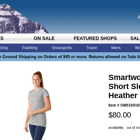
DS
ON SALE
FEATURED SHOPS
SAL
cling
Paddling
Snowsports
Travel
Mens
Wo
e Ground Shipping on Orders of $49 or more. Returns allowed on Sale I
Smartwo
Short Sl
Heather
Item #
SW016916
$80.00
availability : out of s