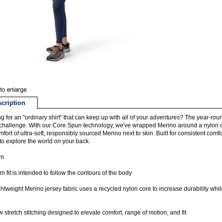
cription
g for an "ordinary shirt" that can keep up with all of your adventures? The year-r
 challenge. With our Core Spun technology, we've wrapped Merino around a nylon cor
mfort of ultra-soft, responsibly sourced Merino next to skin. Built for consistent comf
to explore the world on your back.
im
im fit is intended to follow the contours of the body
ghtweight Merino jersey fabric uses a recycled nylon core to increase durability whi
 stretch stitching designed to elevate comfort, range of motion, and fit