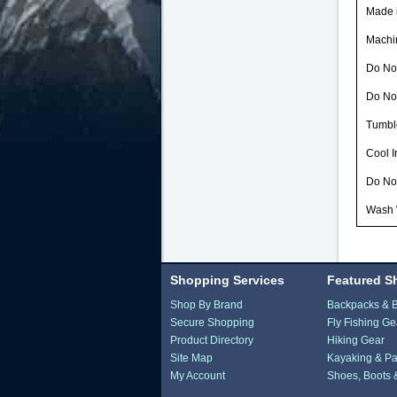
Made i
Machi
Do Not
Do No
Tumbl
Cool 
Do No
Wash 
Shopping Services
Featured S
Shop By Brand
Backpacks & 
Secure Shopping
Fly Fishing Ge
Product Directory
Hiking Gear
Site Map
Kayaking & Pa
My Account
Shoes, Boots 