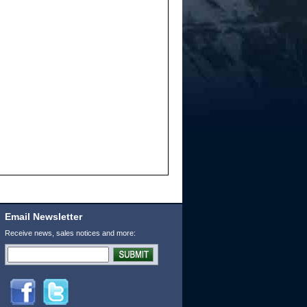
Email Newsletter
Receive news, sales notices and more: