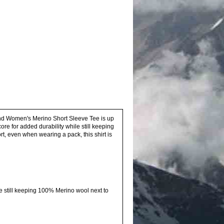
ound Women's Merino Short Sleeve Tee is up
e for added durability while still keeping
ort, even when wearing a pack, this shirt is
le still keeping 100% Merino wool next to