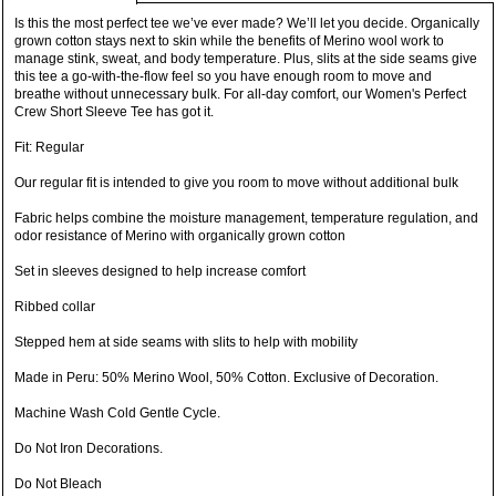
Is this the most perfect tee we’ve ever made? We’ll let you decide. Organically
grown cotton stays next to skin while the benefits of Merino wool work to
manage stink, sweat, and body temperature. Plus, slits at the side seams give
this tee a go-with-the-flow feel so you have enough room to move and
breathe without unnecessary bulk. For all-day comfort, our Women's Perfect
Crew Short Sleeve Tee has got it.
Fit: Regular
Our regular fit is intended to give you room to move without additional bulk
Fabric helps combine the moisture management, temperature regulation, and
odor resistance of Merino with organically grown cotton
Set in sleeves designed to help increase comfort
Ribbed collar
Stepped hem at side seams with slits to help with mobility
Made in Peru: 50% Merino Wool, 50% Cotton. Exclusive of Decoration.
Machine Wash Cold Gentle Cycle.
Do Not Iron Decorations.
Do Not Bleach