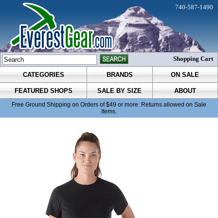
740-587-1490
Shopping Cart
CATEGORIES
BRANDS
ON SALE
FEATURED SHOPS
SALE BY SIZE
ABOUT
Free Ground Shipping on Orders of $49 or more. Returns allowed on Sale
Items.