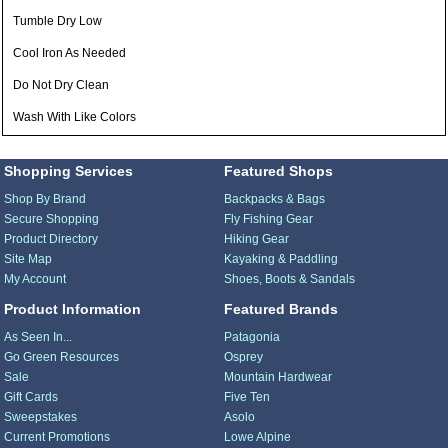
Tumble Dry Low
Cool Iron As Needed
Do Not Dry Clean
Wash With Like Colors
Shopping Services
Featured Shops
Shop By Brand
Backpacks & Bags
Secure Shopping
Fly Fishing Gear
Product Directory
Hiking Gear
Site Map
Kayaking & Paddling
My Account
Shoes, Boots & Sandals
Product Information
Featured Brands
As Seen In...
Patagonia
Go Green Resources
Osprey
Sale
Mountain Hardwear
Gift Cards
Five Ten
Sweepstakes
Asolo
Current Promotions
Lowe Alpine