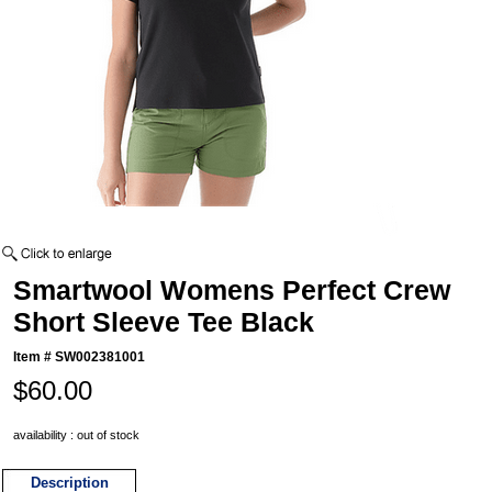
Smartwool Womens Perfect Crew
Short Sleeve Tee Black
Item #
SW002381001
$60.00
availability : out of stock
Description