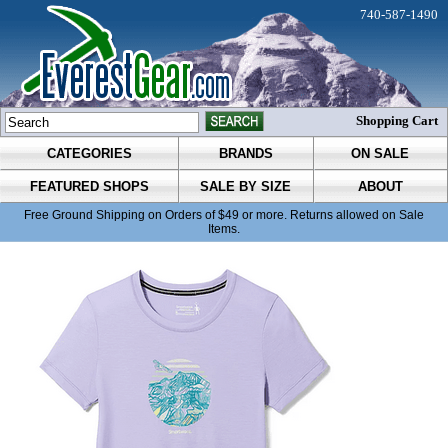
740-587-1490
Shopping Cart
CATEGORIES
BRANDS
ON SALE
FEATURED SHOPS
SALE BY SIZE
ABOUT
Free Ground Shipping on Orders of $49 or more. Returns allowed on Sale
Items.