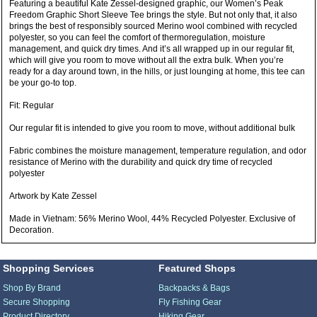
Featuring a beautiful Kate Zessel-designed graphic, our Women’s Peak
Freedom Graphic Short Sleeve Tee brings the style. But not only that, it also
brings the best of responsibly sourced Merino wool combined with recycled
polyester, so you can feel the comfort of thermoregulation, moisture
management, and quick dry times. And it’s all wrapped up in our regular fit,
which will give you room to move without all the extra bulk. When you’re
ready for a day around town, in the hills, or just lounging at home, this tee can
be your go-to top.
Fit: Regular
Our regular fit is intended to give you room to move, without additional bulk
Fabric combines the moisture management, temperature regulation, and odor
resistance of Merino with the durability and quick dry time of recycled
polyester
Artwork by Kate Zessel
Made in Vietnam: 56% Merino Wool, 44% Recycled Polyester. Exclusive of
Decoration.
Shopping Services
Featured Shops
Shop By Brand
Backpacks & Bags
Secure Shopping
Fly Fishing Gear
Product Directory
Hiking Gear