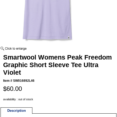
Smartwool Womens Peak Freedom
Graphic Short Sleeve Tee Ultra
Violet
Item #
SW016892L46
$60.00
availability : out of stock
Description