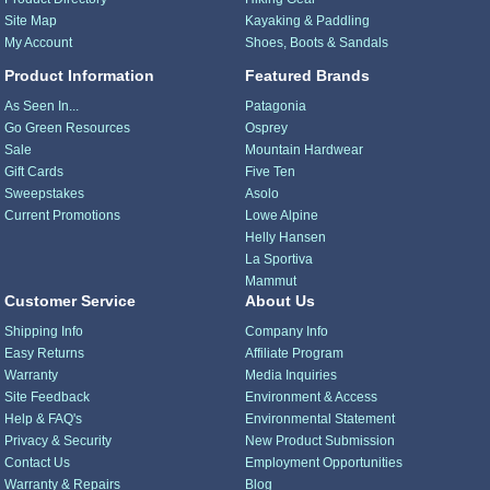
Site Map
Kayaking & Paddling
My Account
Shoes, Boots & Sandals
Product Information
Featured Brands
As Seen In...
Patagonia
Go Green Resources
Osprey
Sale
Mountain Hardwear
Gift Cards
Five Ten
Sweepstakes
Asolo
Current Promotions
Lowe Alpine
Helly Hansen
La Sportiva
Mammut
Customer Service
About Us
Shipping Info
Company Info
Easy Returns
Affiliate Program
Warranty
Media Inquiries
Site Feedback
Environment & Access
Help & FAQ's
Environmental Statement
Privacy & Security
New Product Submission
Contact Us
Employment Opportunities
Warranty & Repairs
Blog