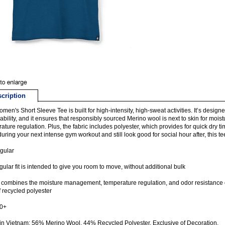
cription
men's Short Sleeve Tee is built for high-intensity, high-sweat activities. It’s design
ability, and it ensures that responsibly sourced Merino wool is next to skin for mo
ature regulation. Plus, the fabric includes polyester, which provides for quick dry t
uring your next intense gym workout and still look good for social hour after, this t
egular
gular fit is intended to give you room to move, without additional bulk
 combines the moisture management, temperature regulation, and odor resistance of
f recycled polyester
0+
n Vietnam: 56% Merino Wool, 44% Recycled Polyester. Exclusive of Decoration.