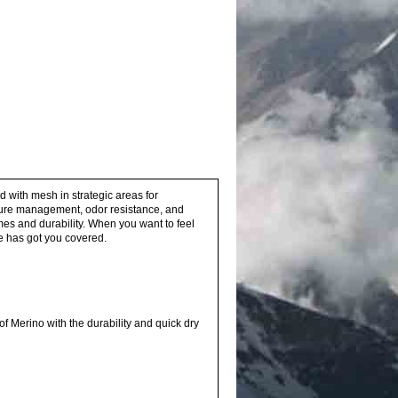
ed with mesh in strategic areas for
isture management, odor resistance, and
imes and durability. When you want to feel
ee has got you covered.
 Merino with the durability and quick dry