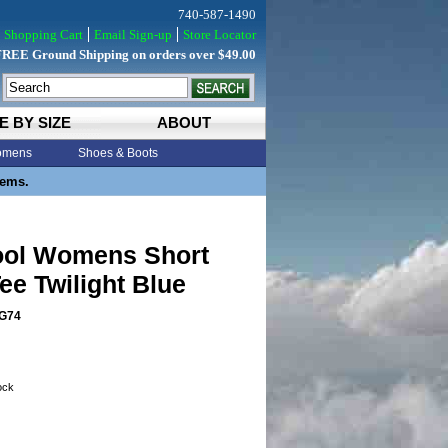
740-587-1490
Shopping Cart
Email Sign-up
Store Locator
FREE Ground Shipping on orders over $49.00
E BY SIZE
ABOUT
mens
Shoes & Boots
tems.
ol Womens Short
ee Twilight Blue
G74
tock