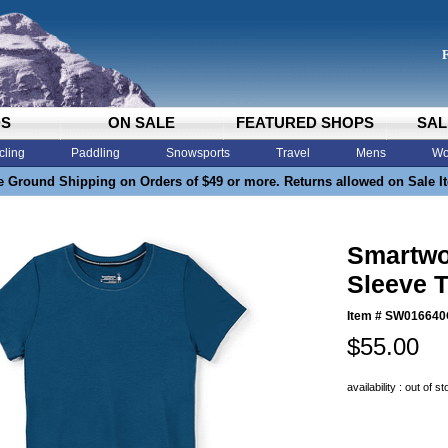
DS
ON SALE
FEATURED SHOPS
SAL
cling
Paddling
Snowsports
Travel
Mens
Wo
e Ground Shipping on Orders of $49 or more. Returns allowed on Sale I
Smartwo
Sleeve T
Item #
SW016640
$55.00
availability : out of s