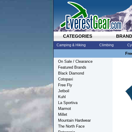
CATEGORIES
BRAN
Camping & Hiking
Climbing
Cy
Fre
On Sale / Clearance
Featured Brands
Black Diamond
Cotopaxi
Free Fly
Jetboil
Kuhl
La Sportiva
Marmot
Millet
Mountain Hardwear
The North Face