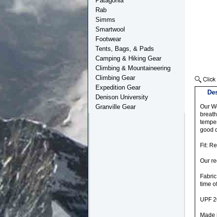
Patagonia
Rab
Simms
Smartwool
Footwear
Tents, Bags, & Pads
Camping & Hiking Gear
Climbing & Mountaineering
Climbing Gear
Expedition Gear
Des
Denison University
Granville Gear
Our Wo
breath
temper
good d
Fit: R
Our re
Fabric
time o
UPF 2
Made i