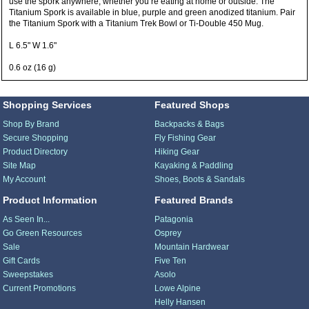
use the spork anywhere, whether you’re eating at home or outside. The
Titanium Spork is available in blue, purple and green anodized titanium. Pair
the Titanium Spork with a Titanium Trek Bowl or Ti-Double 450 Mug.
L 6.5" W 1.6"
0.6 oz (16 g)
Shopping Services
Featured Shops
Shop By Brand
Backpacks & Bags
Secure Shopping
Fly Fishing Gear
Product Directory
Hiking Gear
Site Map
Kayaking & Paddling
My Account
Shoes, Boots & Sandals
Product Information
Featured Brands
As Seen In...
Patagonia
Go Green Resources
Osprey
Sale
Mountain Hardwear
Gift Cards
Five Ten
Sweepstakes
Asolo
Current Promotions
Lowe Alpine
Helly Hansen