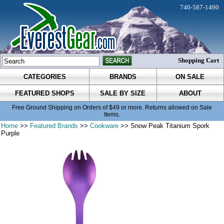
740-587-1490
Shopping Cart
CATEGORIES
BRANDS
ON SALE
FEATURED SHOPS
SALE BY SIZE
ABOUT
Free Ground Shipping on Orders of $49 or more. Returns allowed on Sale
Items.
Home
>>
Featured Brands
>>
Cookware
>> Snow Peak Titanium Spork
Purple