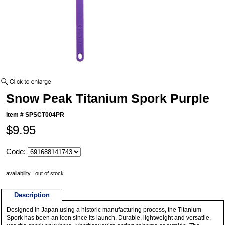
Snow Peak Titanium Spork Purple
Item #
SPSCT004PR
$9.95
Code:
availability : out of stock
Description
Designed in Japan using a historic manufacturing process, the Titanium
Spork has been an icon since its launch. Durable, lightweight and versatile,