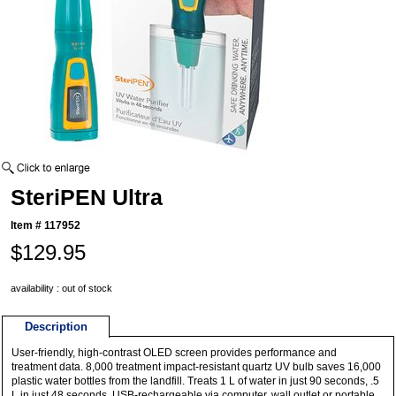
SteriPEN Ultra
Item #
117952
$129.95
availability : out of stock
Description
User-friendly, high-contrast OLED screen provides performance and
treatment data. 8,000 treatment impact-resistant quartz UV bulb saves 16,000
plastic water bottles from the landfill. Treats 1 L of water in just 90 seconds, .5
L in just 48 seconds. USB-rechargeable via computer, wall outlet or portable