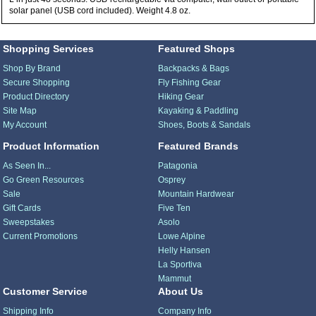
solar panel (USB cord included). Weight 4.8 oz.
Shopping Services
Featured Shops
Shop By Brand
Backpacks & Bags
Secure Shopping
Fly Fishing Gear
Product Directory
Hiking Gear
Site Map
Kayaking & Paddling
My Account
Shoes, Boots & Sandals
Product Information
Featured Brands
As Seen In...
Patagonia
Go Green Resources
Osprey
Sale
Mountain Hardwear
Gift Cards
Five Ten
Sweepstakes
Asolo
Current Promotions
Lowe Alpine
Helly Hansen
La Sportiva
Mammut
Customer Service
About Us
Shipping Info
Company Info