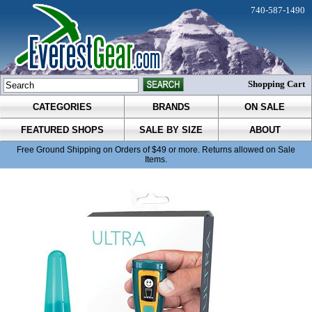
740-587-1490
Shopping Cart
CATEGORIES
BRANDS
ON SALE
FEATURED SHOPS
SALE BY SIZE
ABOUT
Free Ground Shipping on Orders of $49 or more. Returns allowed on Sale
Items.