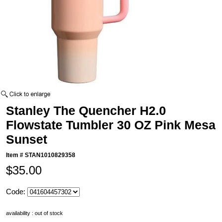
Stanley The Quencher H2.0
Flowstate Tumbler 30 OZ Pink Mesa
Sunset
Item #
STAN1010829358
$35.00
Code:
availability : out of stock