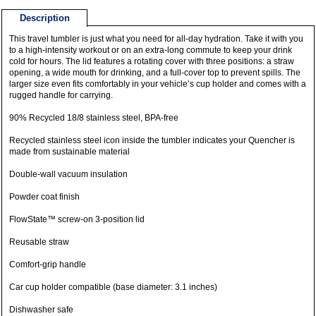
Description
This travel tumbler is just what you need for all-day hydration. Take it with you
to a high-intensity workout or on an extra-long commute to keep your drink
cold for hours. The lid features a rotating cover with three positions: a straw
opening, a wide mouth for drinking, and a full-cover top to prevent spills. The
larger size even fits comfortably in your vehicle’s cup holder and comes with a
rugged handle for carrying.
90% Recycled 18/8 stainless steel, BPA-free
Recycled stainless steel icon inside the tumbler indicates your Quencher is
made from sustainable material
Double-wall vacuum insulation
Powder coat finish
FlowState™ screw-on 3-position lid
Reusable straw
Comfort-grip handle
Car cup holder compatible (base diameter: 3.1 inches)
Dishwasher safe