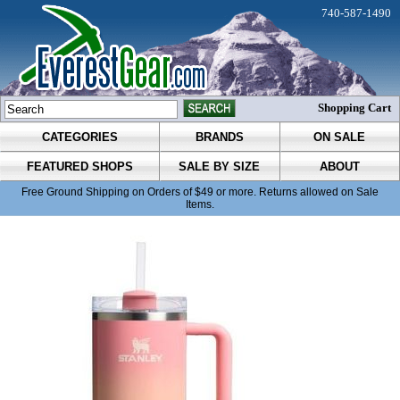
740-587-1490
Shopping Cart
CATEGORIES
BRANDS
ON SALE
FEATURED SHOPS
SALE BY SIZE
ABOUT
Free Ground Shipping on Orders of $49 or more. Returns allowed on Sale
Items.