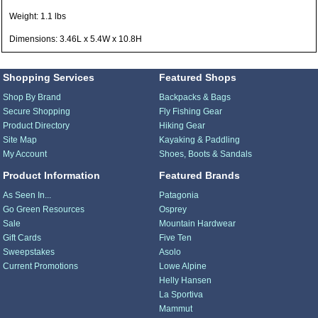
Weight: 1.1 lbs
Dimensions: 3.46L x 5.4W x 10.8H
Shopping Services
Featured Shops
Shop By Brand
Backpacks & Bags
Secure Shopping
Fly Fishing Gear
Product Directory
Hiking Gear
Site Map
Kayaking & Paddling
My Account
Shoes, Boots & Sandals
Product Information
Featured Brands
As Seen In...
Patagonia
Go Green Resources
Osprey
Sale
Mountain Hardwear
Gift Cards
Five Ten
Sweepstakes
Asolo
Current Promotions
Lowe Alpine
Helly Hansen
La Sportiva
Mammut