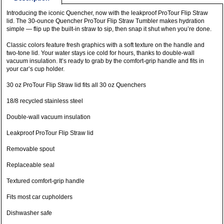
Introducing the iconic Quencher, now with the leakproof ProTour Flip Straw
lid. The 30-ounce Quencher ProTour Flip Straw Tumbler makes hydration
simple — flip up the built-in straw to sip, then snap it shut when you’re done.
Classic colors feature fresh graphics with a soft texture on the handle and
two-tone lid. Your water stays ice cold for hours, thanks to double-wall
vacuum insulation. It’s ready to grab by the comfort-grip handle and fits in
your car’s cup holder.
30 oz ProTour Flip Straw lid fits all 30 oz Quenchers
18/8 recycled stainless steel
Double-wall vacuum insulation
Leakproof ProTour Flip Straw lid
Removable spout
Replaceable seal
Textured comfort-grip handle
Fits most car cupholders
Dishwasher safe