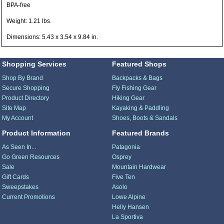
BPA-free
Weight: 1.21 lbs.
Dimensions: 5.43 x 3.54 x 9.84 in.
Shopping Services
Featured Shops
Shop By Brand
Backpacks & Bags
Secure Shopping
Fly Fishing Gear
Product Directory
Hiking Gear
Site Map
Kayaking & Paddling
My Account
Shoes, Boots & Sandals
Product Information
Featured Brands
As Seen In...
Patagonia
Go Green Resources
Osprey
Sale
Mountain Hardwear
Gift Cards
Five Ten
Sweepstakes
Asolo
Current Promotions
Lowe Alpine
Helly Hansen
La Sportiva