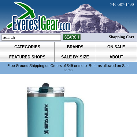
740-587-1490
Shopping Cart
CATEGORIES
BRANDS
ON SALE
FEATURED SHOPS
SALE BY SIZE
ABOUT
Free Ground Shipping on Orders of $49 or more. Returns allowed on Sale
Items.