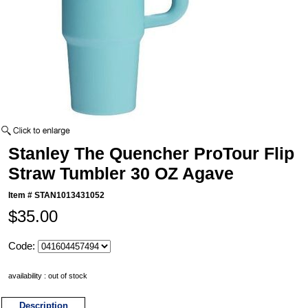
Stanley The Quencher ProTour Flip
Straw Tumbler 30 OZ Agave
Item #
STAN1013431052
$35.00
Code:
availability : out of stock
Description