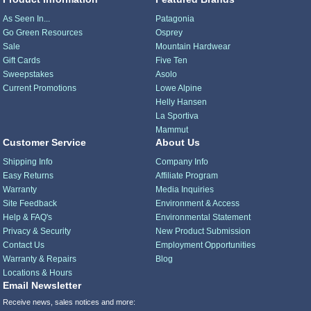
As Seen In...
Patagonia
Go Green Resources
Osprey
Sale
Mountain Hardwear
Gift Cards
Five Ten
Sweepstakes
Asolo
Current Promotions
Lowe Alpine
Helly Hansen
La Sportiva
Mammut
Customer Service
About Us
Shipping Info
Company Info
Easy Returns
Affiliate Program
Warranty
Media Inquiries
Site Feedback
Environment & Access
Help & FAQ's
Environmental Statement
Privacy & Security
New Product Submission
Contact Us
Employment Opportunities
Warranty & Repairs
Blog
Locations & Hours
Email Newsletter
Receive news, sales notices and more: