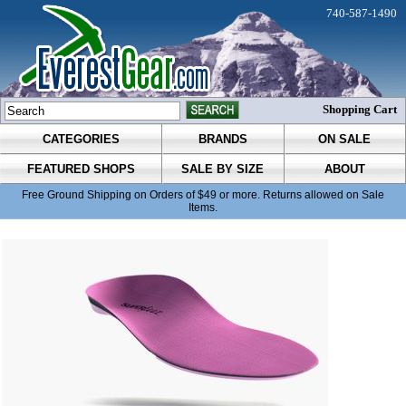
740-587-1490
Shopping Cart
CATEGORIES
BRANDS
ON SALE
FEATURED SHOPS
SALE BY SIZE
ABOUT
Free Ground Shipping on Orders of $49 or more. Returns allowed on Sale
Items.