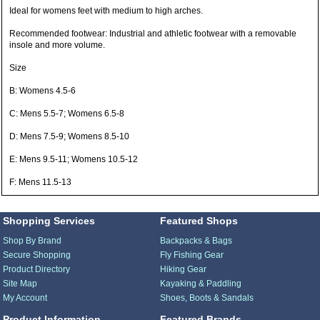
Ideal for womens feet with medium to high arches.
Recommended footwear: Industrial and athletic footwear with a removable
insole and more volume.
Size
B: Womens 4.5-6
C: Mens 5.5-7; Womens 6.5-8
D: Mens 7.5-9; Womens 8.5-10
E: Mens 9.5-11; Womens 10.5-12
F: Mens 11.5-13
Shopping Services
Featured Shops
Shop By Brand
Backpacks & Bags
Secure Shopping
Fly Fishing Gear
Product Directory
Hiking Gear
Site Map
Kayaking & Paddling
My Account
Shoes, Boots & Sandals
Product Information
Featured Brands