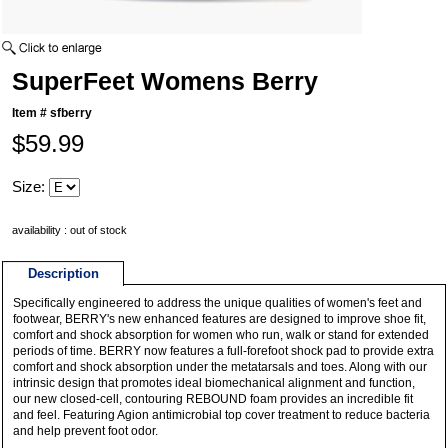
SuperFeet Womens Berry
Item #
sfberry
$59.99
Size:
availability : out of stock
Description
Specifically engineered to address the unique qualities of women's feet and
footwear, BERRY's new enhanced features are designed to improve shoe fit,
comfort and shock absorption for women who run, walk or stand for extended
periods of time. BERRY now features a full-forefoot shock pad to provide extra
comfort and shock absorption under the metatarsals and toes. Along with our
intrinsic design that promotes ideal biomechanical alignment and function,
our new closed-cell, contouring REBOUND foam provides an incredible fit
and feel. Featuring Agion antimicrobial top cover treatment to reduce bacteria
and help prevent foot odor.