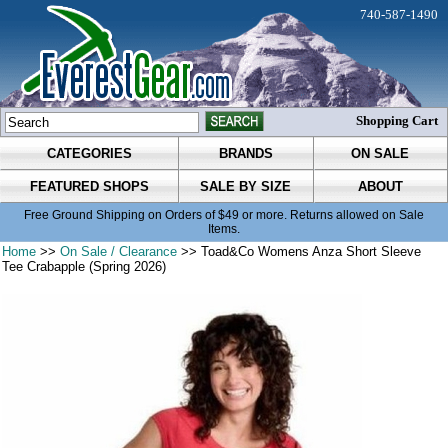
740-587-1490
Shopping Cart
CATEGORIES
BRANDS
ON SALE
FEATURED SHOPS
SALE BY SIZE
ABOUT
Free Ground Shipping on Orders of $49 or more. Returns allowed on Sale
Items.
Home
>>
On Sale / Clearance
>> Toad&Co Womens Anza Short Sleeve
Tee Crabapple (Spring 2026)