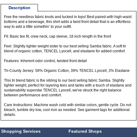
Description
Free the needless fabric knots and tucked in tops! Best paired with high-waist
bottoms and a beverage, this shirt adds a twist front detail that is an effortless
way to add a little somethin’ to your outfit.
Fit: Basic tee fit, crew neck, cap sleeve, 18 inch length in the front
Feel: Slightly lighter weight sister to our best selling Samba fabric. A soft tri
blend of organic cotton, TENCEL Lyocell, and elastane for added comfort
Features: Inherent odor control, twisted front detail
Tri-County Jersey: 58% Organic Cotton, 39% TENCEL Lyocell, 3% Elastane
This tri blend fabric is the sibling to our best selling fabric Samba. Slightly
lighter weight, perfect for layering tees and tanks with a touch of elastane and
sustainability superstar TENCEL Lyocell, we've struck the right balance
between performance and comfort.
Care Instructions: Machine wash cold with similar colors, gentle cycle. Do not
bleach, tumble dry low, cool iron as needed. See garment tags for additional
details.
Shopping Services
Featured Shops