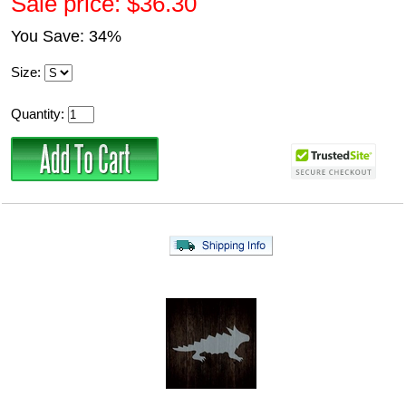
Sale price: $36.30
You Save: 34%
Size:
Quantity: