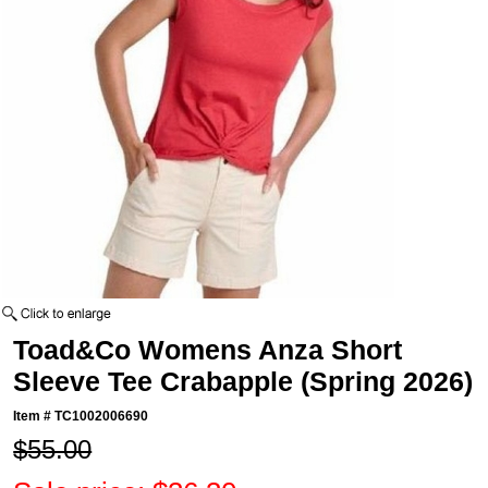
Toad&Co Womens Anza Short
Sleeve Tee Crabapple (Spring 2026)
Item #
TC1002006690
$55.00