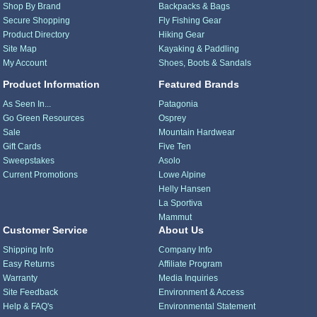
Shop By Brand
Backpacks & Bags
Secure Shopping
Fly Fishing Gear
Product Directory
Hiking Gear
Site Map
Kayaking & Paddling
My Account
Shoes, Boots & Sandals
Product Information
Featured Brands
As Seen In...
Patagonia
Go Green Resources
Osprey
Sale
Mountain Hardwear
Gift Cards
Five Ten
Sweepstakes
Asolo
Current Promotions
Lowe Alpine
Helly Hansen
La Sportiva
Mammut
Customer Service
About Us
Shipping Info
Company Info
Easy Returns
Affiliate Program
Warranty
Media Inquiries
Site Feedback
Environment & Access
Help & FAQ's
Environmental Statement