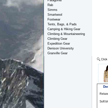
Patagonia
Rab
Simms
Smartwool
Footwear
Tents, Bags, & Pads
Camping & Hiking Gear
Climbing & Mountaineering
Climbing Gear
Expedition Gear
Denison University
Granville Gear
Des
Relaxe
Soft b