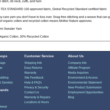
 stitch, rib neck, cuffs, and hem
TEX STANDARD 100 approved fabric, Global Recycled Standard certified fabric
y-care yarn you don't have to fuss over. Snag-free stitching and a weave that can 
of organic cotton and recycled cotton means Mother Nature approves.
rm Sweater Yarn
rganic Cotton, 30% Recycled Cotton
hops
Customer Service
About Us
Bags
Shipping Info
Company Info
ar
Easy Returns
Affiliate Program
Warranty
Media Inquiries
ddling
Site Feedback
Environment & Access
& Sandals
Help & FAQ's
Environmental Statement
Privacy & Security
New Product Submission
rands
Contact Us
Employment Opportunities
Warranty & Repairs
Blog
Locations & Hours
dwear