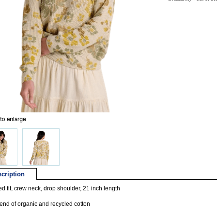
cription
d fit, crew neck, drop shoulder, 21 inch length
lend of organic and recycled cotton