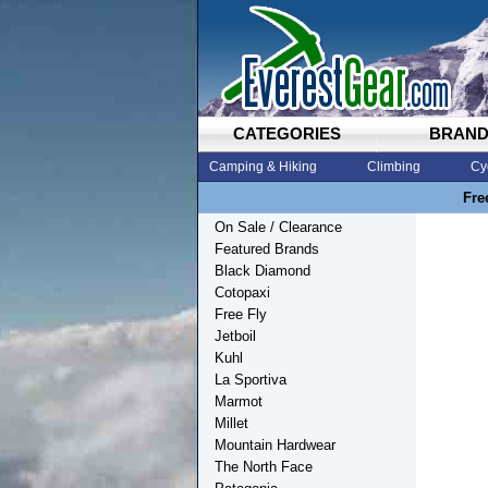
CATEGORIES
BRAN
Camping & Hiking
Climbing
Cy
Fre
On Sale / Clearance
Featured Brands
Black Diamond
Cotopaxi
Free Fly
Jetboil
Kuhl
La Sportiva
Marmot
Millet
Mountain Hardwear
The North Face