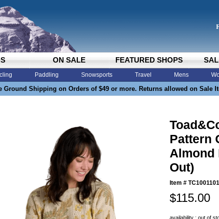
DS
ON SALE
FEATURED SHOPS
SAL
cling
Paddling
Snowsports
Travel
Mens
Wo
e Ground Shipping on Orders of $49 or more. Returns allowed on Sale I
Toad&C
Pattern
Almond F
Out)
Item #
TC1001101
$115.00
availability : out of s