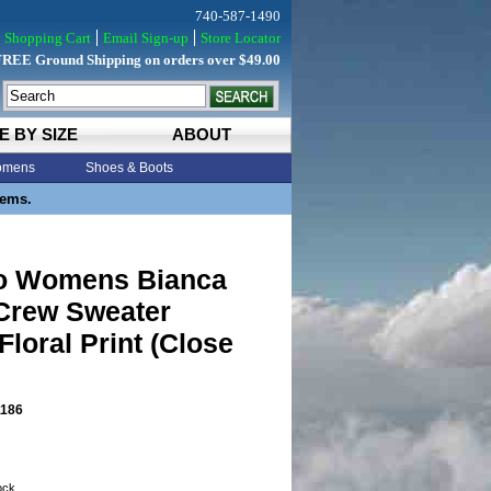
740-587-1490
Shopping Cart
Email Sign-up
Store Locator
FREE Ground Shipping on orders over $49.00
E BY SIZE
ABOUT
mens
Shoes & Boots
tems.
o Womens Bianca
 Crew Sweater
loral Print (Close
186
tock