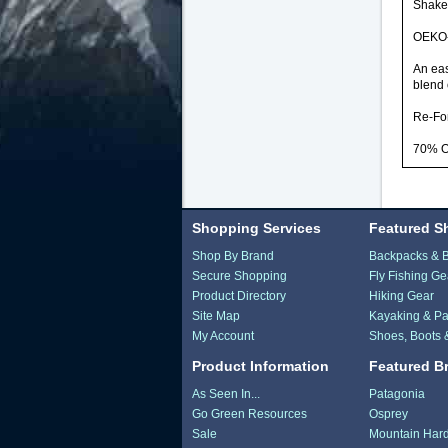
Shaker
OEKO-
An eas
blend 
Re-Fo
70% O
Shopping Services
Featured S
Shop By Brand
Backpacks & 
Secure Shopping
Fly Fishing Ge
Product Directory
Hiking Gear
Site Map
Kayaking & Pa
My Account
Shoes, Boots 
Product Information
Featured B
As Seen In...
Patagonia
Go Green Resources
Osprey
Sale
Mountain Har