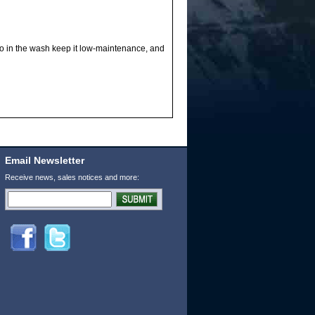
go in the wash keep it low-maintenance, and
Email Newsletter
Receive news, sales notices and more: