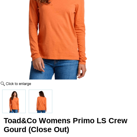
Toad&Co Womens Primo LS Crew
Gourd (Close Out)