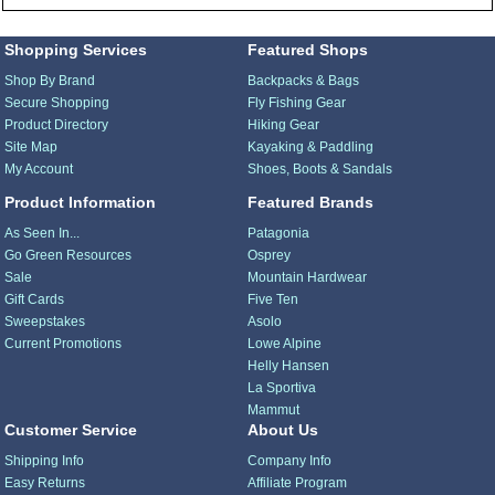
Shopping Services
Featured Shops
Shop By Brand
Backpacks & Bags
Secure Shopping
Fly Fishing Gear
Product Directory
Hiking Gear
Site Map
Kayaking & Paddling
My Account
Shoes, Boots & Sandals
Product Information
Featured Brands
As Seen In...
Patagonia
Go Green Resources
Osprey
Sale
Mountain Hardwear
Gift Cards
Five Ten
Sweepstakes
Asolo
Current Promotions
Lowe Alpine
Helly Hansen
La Sportiva
Mammut
Customer Service
About Us
Shipping Info
Company Info
Easy Returns
Affiliate Program