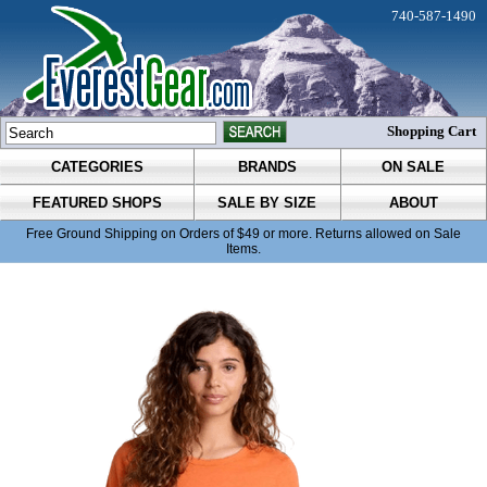
740-587-1490
Shopping Cart
CATEGORIES
BRANDS
ON SALE
FEATURED SHOPS
SALE BY SIZE
ABOUT
Free Ground Shipping on Orders of $49 or more. Returns allowed on Sale
Items.