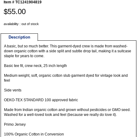
Item #
TC1241904819
$55.00
availability : out of stock
Description
A basic, but so much better. This garment-dyed crew is made from washed-
down organic cotton with a side split and subtle drop tail, making it a suitcase
staple for years to come.
Basic tee fit, crew neck, 25 inch length
Medium weight, soft, organic cotton slub garment dyed for vintage look and
feel
Side vents
OEKO-TEX STANDARD 100 approved fabric
Made from Indian organic cotton and grown without pesticides or GMO seed.
Washed for a well-loved look and feel (because we really do love it).
Primo Jersey
100% Organic Cotton in Conversion