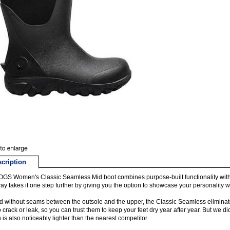
cription
GS Women's Classic Seamless Mid boot combines purpose-built functionality wit
ay takes it one step further by giving you the option to showcase your personality wi
 without seams between the outsole and the upper, the Classic Seamless eliminates
o crack or leak, so you can trust them to keep your feet dry year after year. But we d
 is also noticeably lighter than the nearest competitor.