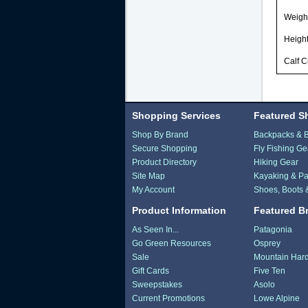
Weight
Height
Calf C
Shopping Services
Featured S
Shop By Brand
Backpacks & 
Secure Shopping
Fly Fishing Ge
Product Directory
Hiking Gear
Site Map
Kayaking & Pa
My Account
Shoes, Boots 
Product Information
Featured B
As Seen In...
Patagonia
Go Green Resources
Osprey
Sale
Mountain Har
Gift Cards
Five Ten
Sweepstakes
Asolo
Current Promotions
Lowe Alpine