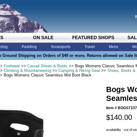
DS
ON SALE
FEATURED SHOPS
SAL
cling
Paddling
Snowsports
Travel
Mens
Wo
e Ground Shipping on Orders of $49 or more. Returns allowed on Sale I
>
Footwear
>>
Casual Shoes & Boots
>> Bogs Womens Classic Seamless M
>
Climbing & Mountaineering
>>
Camping & Hiking Gear
>>
Shoes, Boots &
> Bogs Womens Classic Seamless Mid Boot Black
Bogs Wo
Seamles
Item #
BOGS7337
$140.00
availability : out of s