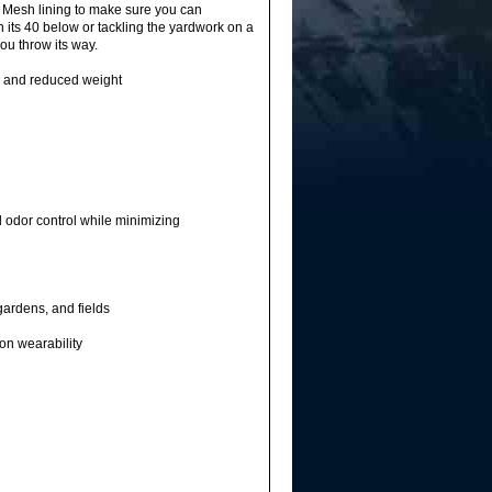
r Mesh lining to make sure you can
 its 40 below or tackling the yardwork on a
ou throw its way.
y and reduced weight
odor control while minimizing
gardens, and fields
on wearability