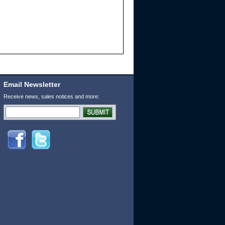
Email Newsletter
Receive news, sales notices and more: