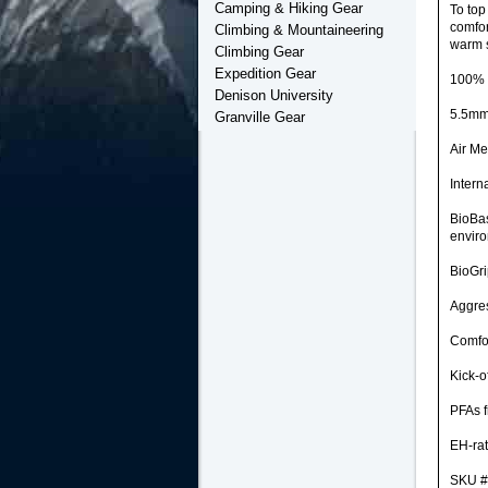
Camping & Hiking Gear
To top
comfor
Climbing & Mountaineering
warm s
Climbing Gear
Expedition Gear
100% w
Denison University
5.5mm
Granville Gear
Air Me
Intern
BioBas
envir
BioGri
Aggres
Comfor
Kick-o
PFAs f
EH-rat
SKU #