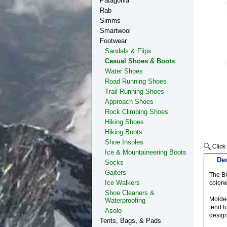
Patagonia
Rab
Simms
Smartwool
Footwear
Sandals & Flips
Casual Shoes & Boots
Water Shoes
Road Running Shoes
Trail Running Shoes
Approach Shoes
Rock Climbing Shoes
Hiking Shoes
Hiking Boots
Shoe Insoles
Ice & Mountaineering Boots
Des
Socks
Gaiters
The BO
Ice Walkers
colorw
Shoe Cleaners &
Molded
Waterproofing
tend t
Asolo
design
Tents, Bags, & Pads