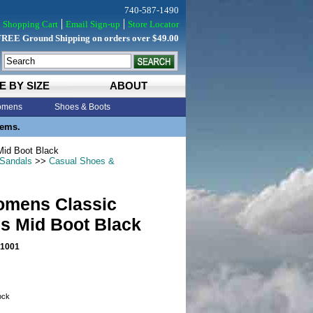
740-587-1490
Shopping Cart
Email Sign-up
Store Locator
FREE Ground Shipping on orders over $49.00
E BY SIZE
ABOUT
mens
Shoes & Boots
tems.
id Boot Black
 Sandals
>>
Casual Shoes &
mens Classic
s Mid Boot Black
1001
tock