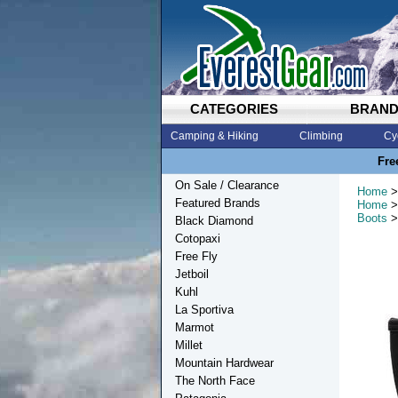
CATEGORIES
BRAN
Camping & Hiking
Climbing
Cy
Fre
On Sale / Clearance
Home
>
Featured Brands
Home
>
Boots
>
Black Diamond
Cotopaxi
Free Fly
Jetboil
Kuhl
La Sportiva
Marmot
Millet
Mountain Hardwear
The North Face