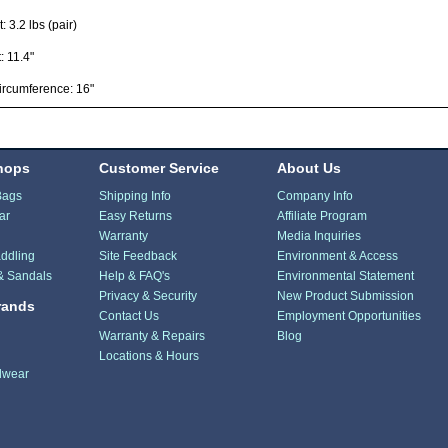
: 3.2 lbs (pair)
: 11.4"
ircumference: 16"
hops
Customer Service
About Us
Bags
Shipping Info
Company Info
ar
Easy Returns
Affiliate Program
Warranty
Media Inquiries
ddling
Site Feedback
Environment & Access
& Sandals
Help & FAQ's
Environmental Statement
Privacy & Security
New Product Submission
rands
Contact Us
Employment Opportunities
Warranty & Repairs
Blog
Locations & Hours
dwear