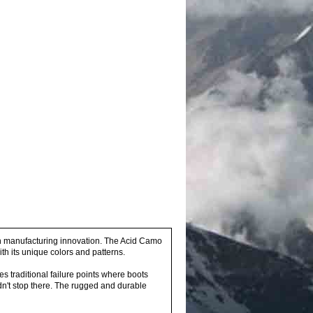
h manufacturing innovation. The Acid Camo
th its unique colors and patterns.
 traditional failure points where boots
idn't stop there. The rugged and durable