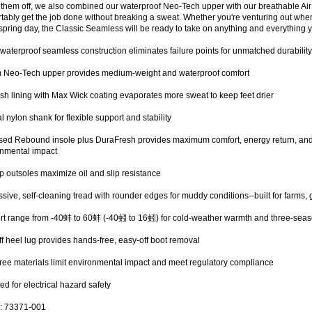
 them off, we also combined our waterproof Neo-Tech upper with our breathable Ai
tably get the job done without breaking a sweat. Whether you're venturing out when
pring day, the Classic Seamless will be ready to take on anything and everything y
aterproof seamless construction eliminates failure points for unmatched durabilit
 Neo-Tech upper provides medium-weight and waterproof comfort
sh lining with Max Wick coating evaporates more sweat to keep feet drier
al nylon shank for flexible support and stability
ed Rebound insole plus DuraFresh provides maximum comfort, energy return, and 
onmental impact
p outsoles maximize oil and slip resistance
sive, self-cleaning tread with rounder edges for muddy conditions--built for farms, 
t range from -40蚌 to 60蚌 (-40蚓 to 16蚓) for cold-weather warmth and three-seas
ff heel lug provides hands-free, easy-off boot removal
ree materials limit environmental impact and meet regulatory compliance
ed for electrical hazard safety
: 73371-001