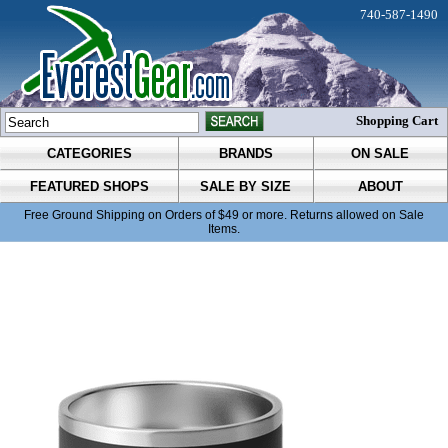
740-587-1490
Shopping Cart
CATEGORIES
BRANDS
ON SALE
FEATURED SHOPS
SALE BY SIZE
ABOUT
Free Ground Shipping on Orders of $49 or more. Returns allowed on Sale
Items.