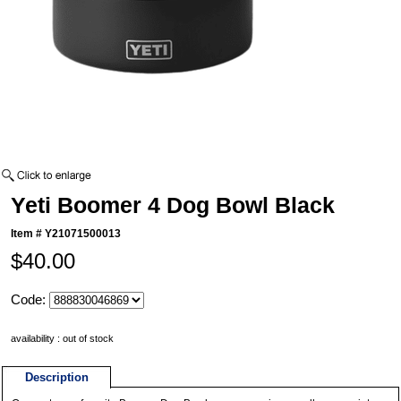
Yeti Boomer 4 Dog Bowl Black
Item #
Y21071500013
$40.00
Code:
availability : out of stock
Description