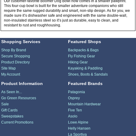
Our customer-favorite Boomer Dog Bowl now comes in a smaller pawprint.
This four-cup bowl is built for the smaller adventure companions who still
require the same rugged durability and smart, non-slip design. As for you, we
made sure it’s dishwasher safe and engineered with the same double-wall,
non-insulated stainless steel so it’s just as durable, easy to clean, and
resistant to rust and roughhousing.
Shopping Services
Featured Shops
Shop By Brand
Backpacks & Bags
Secure Shopping
Fly Fishing Gear
Product Directory
Hiking Gear
Site Map
Kayaking & Paddling
My Account
Shoes, Boots & Sandals
Product Information
Featured Brands
As Seen In...
Patagonia
Go Green Resources
Osprey
Sale
Mountain Hardwear
Gift Cards
Five Ten
Sweepstakes
Asolo
Current Promotions
Lowe Alpine
Helly Hansen
La Sportiva