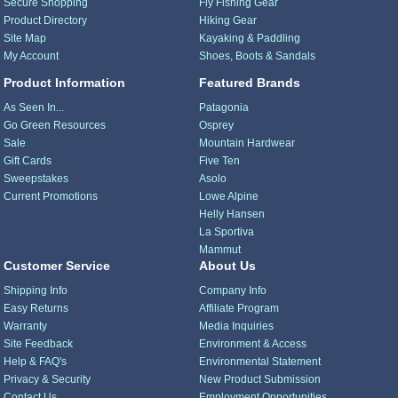
Secure Shopping
Fly Fishing Gear
Product Directory
Hiking Gear
Site Map
Kayaking & Paddling
My Account
Shoes, Boots & Sandals
Product Information
Featured Brands
As Seen In...
Patagonia
Go Green Resources
Osprey
Sale
Mountain Hardwear
Gift Cards
Five Ten
Sweepstakes
Asolo
Current Promotions
Lowe Alpine
Helly Hansen
La Sportiva
Mammut
Customer Service
About Us
Shipping Info
Company Info
Easy Returns
Affiliate Program
Warranty
Media Inquiries
Site Feedback
Environment & Access
Help & FAQ's
Environmental Statement
Privacy & Security
New Product Submission
Contact Us
Employment Opportunities