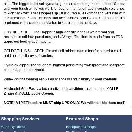
hills. The bigger build suits your larger hauls and longer expeditions. Set out
with your lunch while you work for your dinner, and have a couple cold ones
to kick back with after. Hopper Flip 18 is durable, leakproof and versatile with
the HitchPoint™ Grid for tools and accessories. And like all YETI coolers, it’s
equipped with superior insulation to keep the cold for days.
DRYHIDE SHELL The Hopper’s high-density fabric is waterproof and
resistant to mildew, punctures, and UV rays. The liner is made from an FDA-
approved food-grade material.
COLDCELL INSULATION Closed-cell rubber foam offers far superior cold-
holding to ordinary soft coolers.
Hydrolok Zipper The toughest, highest-performing waterproof and leakproof
cooler zipper in the world.
Wide-Mouth Opening Allows easy access and visibility to your contents.
Hitchpoint Grid Easily attach pretty much anything, including the MOLLE
Zinger & MOLLE Bottle Opener.
NOTE: All YETI coolers MUST ship UPS ONLY. We will not ship them mail
"
Shopping Services
Featured Shops
Shop By Brand
Backpacks & Bags