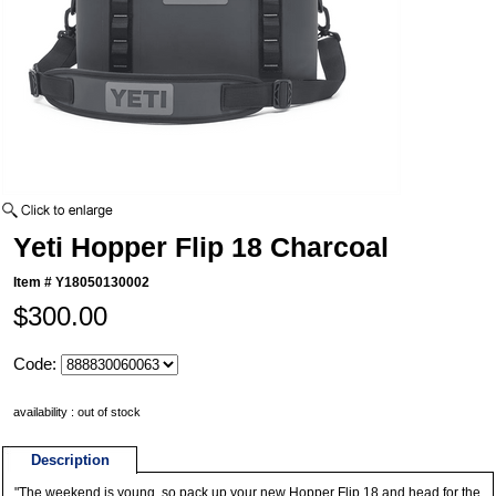
Yeti Hopper Flip 18 Charcoal
Item #
Y18050130002
$300.00
Code:
availability : out of stock
Description
"The weekend is young, so pack up your new Hopper Flip 18 and head for the