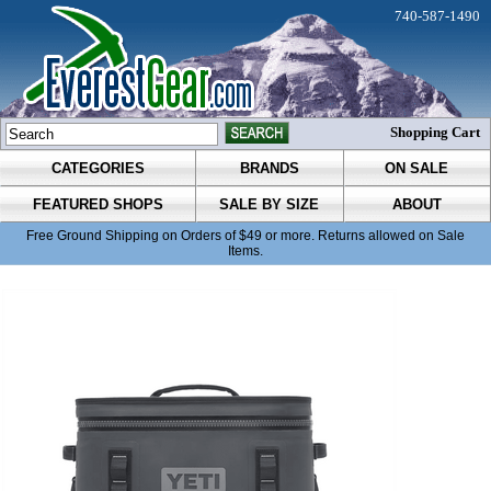
740-587-1490
Shopping Cart
CATEGORIES
BRANDS
ON SALE
FEATURED SHOPS
SALE BY SIZE
ABOUT
Free Ground Shipping on Orders of $49 or more. Returns allowed on Sale
Items.