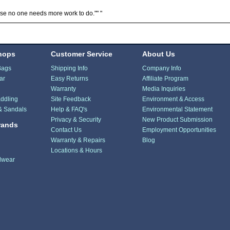
e no one needs more work to do."" "
hops
Customer Service
About Us
Bags
Shipping Info
Company Info
ar
Easy Returns
Affiliate Program
Warranty
Media Inquiries
ddling
Site Feedback
Environment & Access
& Sandals
Help & FAQ's
Environmental Statement
Privacy & Security
New Product Submission
rands
Contact Us
Employment Opportunities
Warranty & Repairs
Blog
Locations & Hours
dwear