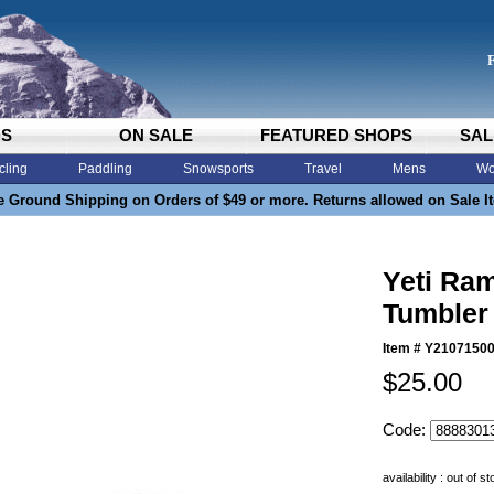
DS
ON SALE
FEATURED SHOPS
SAL
cling
Paddling
Snowsports
Travel
Mens
Wo
e Ground Shipping on Orders of $49 or more. Returns allowed on Sale I
Yeti Ra
Tumbler
Item #
Y2107150
$25.00
Code:
availability : out of s