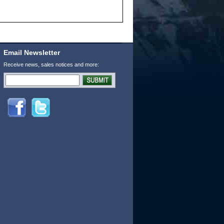
Email Newsletter
Receive news, sales notices and more: