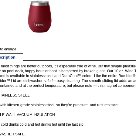
cription
 most things are better outdoors, it’s especially true of wine. But that simple ple
 no pool deck, happy hour, or boat is hampered by broken glass. Our 10 oz. Wine 
and is available in stainless steel and DuraCoat™ colors. Like the entire Rambler
der™ Lid are dishwasher-safe for easy cleaning. The smooth-sliding lid adds an add
ontained and at the perfect temperature, but please note — this magnet component is
STAINLESS STEEL
ith kitchen-grade stainless steel, so they’re puncture- and rust-resistant.
LE-WALL VACUUM INSULATION
cold drinks cold and hot drinks hot until the last sip.
WASHER SAFE