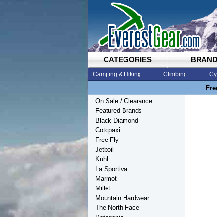
CATEGORIES
BRAN
Camping & Hiking
Climbing
Cy
Fre
On Sale / Clearance
Featured Brands
Black Diamond
Cotopaxi
Free Fly
Jetboil
Kuhl
La Sportiva
Marmot
Millet
Mountain Hardwear
The North Face