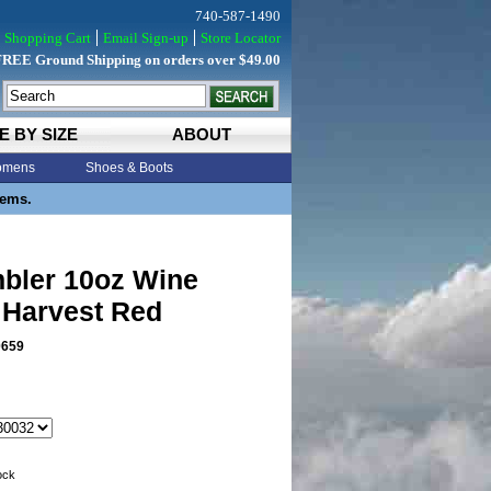
740-587-1490
Shopping Cart
Email Sign-up
Store Locator
FREE Ground Shipping on orders over $49.00
E BY SIZE
ABOUT
mens
Shoes & Boots
tems.
mbler 10oz Wine
 Harvest Red
0659
tock