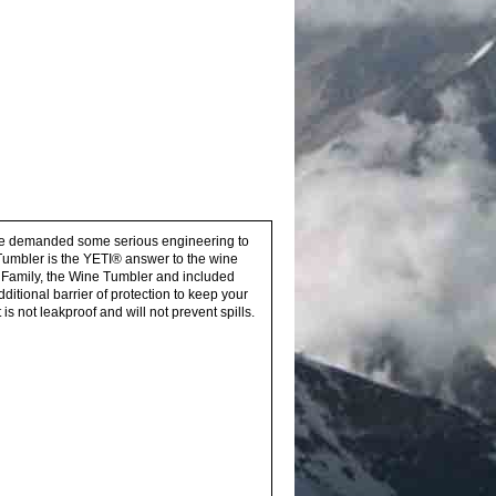
asure demanded some serious engineering to
Tumbler is the YETI® answer to the wine
® Family, the Wine Tumbler and included
itional barrier of protection to keep your
 not leakproof and will not prevent spills.