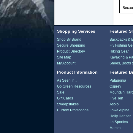
Becaus
Shopping Services
Featured S
Shop By Brand
Backpacks & 
Secure Shopping
Fly Fishing Ge
Product Directory
Hiking Gear
Site Map
Kayaking & Pa
My Account
Shoes, Boots 
Product Information
Featured B
As Seen In...
Patagonia
Go Green Resources
Osprey
Sale
Mountain Har
Gift Cards
Five Ten
Sweepstakes
Asolo
Current Promotions
Lowe Alpine
Helly Hansen
La Sportiva
Mammut