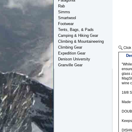
Patagonia
Rab
Simms
Smartwool
Footwear
Tents, Bags, & Pads
Camping & Hiking Gear
Climbing & Mountaineering
Climbing Gear
Expedition Gear
Des
Denison University
"While
Granville Gear
ensure
glass 
MagSli
wine c
18/8 
Made w
DOUB
Keeps 
DISH