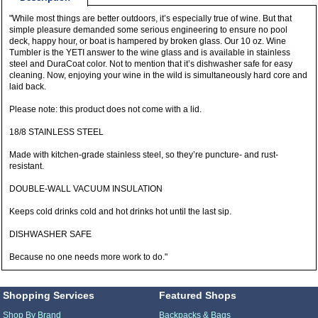
"While most things are better outdoors, it’s especially true of wine. But that
simple pleasure demanded some serious engineering to ensure no pool
deck, happy hour, or boat is hampered by broken glass. Our 10 oz. Wine
Tumbler is the YETI answer to the wine glass and is available in stainless
steel and DuraCoat color. Not to mention that it’s dishwasher safe for easy
cleaning. Now, enjoying your wine in the wild is simultaneously hard core and
laid back.
Please note: this product does not come with a lid.
18/8 STAINLESS STEEL
Made with kitchen-grade stainless steel, so they’re puncture- and rust-
resistant.
DOUBLE-WALL VACUUM INSULATION
Keeps cold drinks cold and hot drinks hot until the last sip.
DISHWASHER SAFE
Because no one needs more work to do."
Shopping Services
Featured Shops
Shop By Brand
Backpacks & Bags