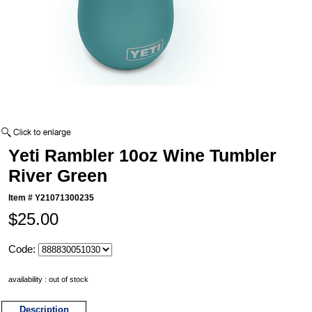
Yeti Rambler 10oz Wine Tumbler
River Green
Item #
Y21071300235
$25.00
Code:
availability : out of stock
Description