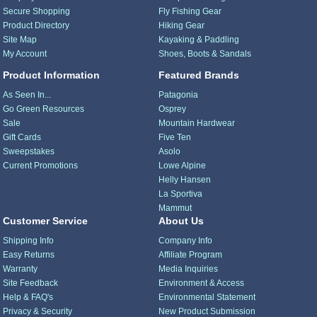
Secure Shopping
Fly Fishing Gear
Product Directory
Hiking Gear
Site Map
Kayaking & Paddling
My Account
Shoes, Boots & Sandals
Product Information
Featured Brands
As Seen In...
Patagonia
Go Green Resources
Osprey
Sale
Mountain Hardwear
Gift Cards
Five Ten
Sweepstakes
Asolo
Current Promotions
Lowe Alpine
Helly Hansen
La Sportiva
Mammut
Customer Service
About Us
Shipping Info
Company Info
Easy Returns
Affiliate Program
Warranty
Media Inquiries
Site Feedback
Environment & Access
Help & FAQ's
Environmental Statement
Privacy & Security
New Product Submission