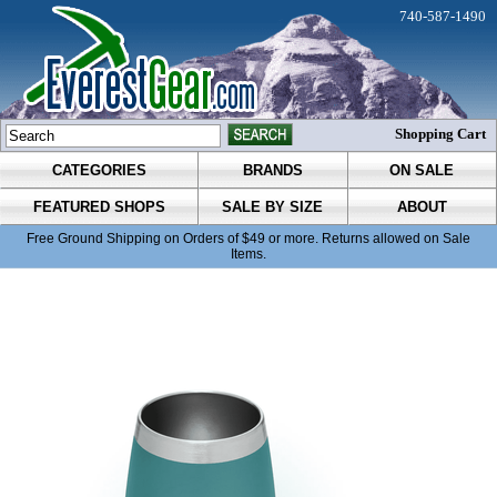
740-587-1490
Shopping Cart
CATEGORIES
BRANDS
ON SALE
FEATURED SHOPS
SALE BY SIZE
ABOUT
Free Ground Shipping on Orders of $49 or more. Returns allowed on Sale
Items.