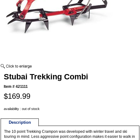
Stubai Trekking Combi
Item #
421111
$169.99
availability : out of stock
Description
The 10 point Trekking Crampon was developed with winter travel and ski
touring in mind. Less aggressive point configuration makes it easier to walk in