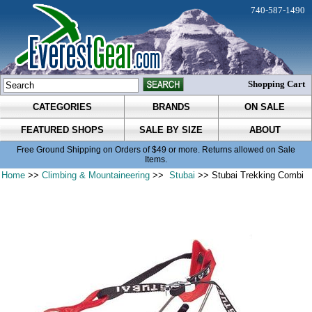
740-587-1490
Shopping Cart
CATEGORIES
BRANDS
ON SALE
FEATURED SHOPS
SALE BY SIZE
ABOUT
Free Ground Shipping on Orders of $49 or more. Returns allowed on Sale
Items.
Home
>>
Climbing & Mountaineering
>>
Stubai
>> Stubai Trekking Combi