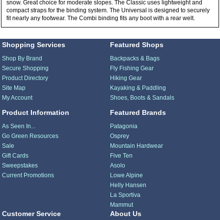
snow. Great choice for moderate slopes. The Classic uses lightweight and
compact straps for the binding system. The Universal is designed to securely
fit nearly any footwear. The Combi binding fits any boot with a rear welt.
Shopping Services
Featured Shops
Shop By Brand
Backpacks & Bags
Secure Shopping
Fly Fishing Gear
Product Directory
Hiking Gear
Site Map
Kayaking & Paddling
My Account
Shoes, Boots & Sandals
Product Information
Featured Brands
As Seen In...
Patagonia
Go Green Resources
Osprey
Sale
Mountain Hardwear
Gift Cards
Five Ten
Sweepstakes
Asolo
Current Promotions
Lowe Alpine
Helly Hansen
La Sportiva
Mammut
Customer Service
About Us