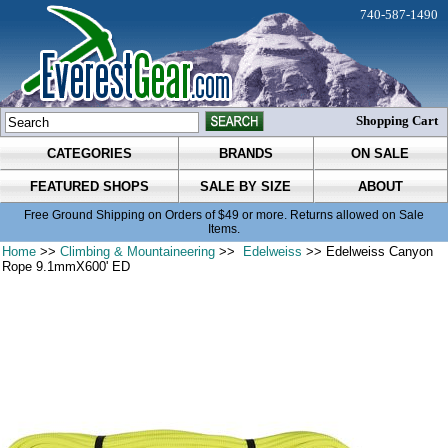
740-587-1490
Shopping Cart
CATEGORIES
BRANDS
ON SALE
FEATURED SHOPS
SALE BY SIZE
ABOUT
Free Ground Shipping on Orders of $49 or more. Returns allowed on Sale
Items.
Home
>>
Climbing & Mountaineering
>>
Edelweiss
>> Edelweiss Canyon
Rope 9.1mmX600' ED