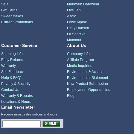
Sale
Mountain Hardwear
Gift Cards
Five Ten
Sweepstakes
Asolo
Current Promotions
Lowe Alpine
Helly Hansen
La Sportiva
Mammut
Customer Service
About Us
Shipping Info
Company Info
Easy Returns
Affiliate Program
Warranty
Media Inquiries
Site Feedback
Environment & Access
Help & FAQ's
Environmental Statement
Privacy & Security
New Product Submission
Contact Us
Employment Opportunities
Warranty & Repairs
Blog
Locations & Hours
Email Newsletter
Receive news, sales notices and more: