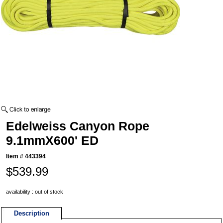
Edelweiss Canyon Rope
9.1mmX600' ED
Item #
443394
$539.99
availability : out of stock
Description