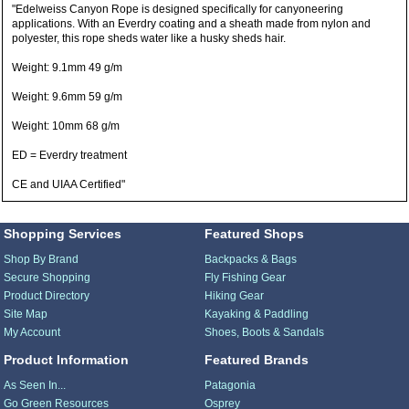
"Edelweiss Canyon Rope is designed specifically for canyoneering
applications. With an Everdry coating and a sheath made from nylon and
polyester, this rope sheds water like a husky sheds hair.
Weight: 9.1mm 49 g/m
Weight: 9.6mm 59 g/m
Weight: 10mm 68 g/m
ED = Everdry treatment
CE and UIAA Certified"
Shopping Services
Featured Shops
Shop By Brand
Backpacks & Bags
Secure Shopping
Fly Fishing Gear
Product Directory
Hiking Gear
Site Map
Kayaking & Paddling
My Account
Shoes, Boots & Sandals
Product Information
Featured Brands
As Seen In...
Patagonia
Go Green Resources
Osprey