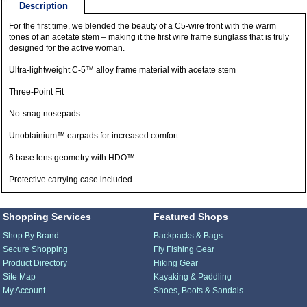
Description
For the first time, we blended the beauty of a C5-wire front with the warm
tones of an acetate stem – making it the first wire frame sunglass that is truly
designed for the active woman.
Ultra-lightweight C-5™ alloy frame material with acetate stem
Three-Point Fit
No-snag nosepads
Unobtainium™ earpads for increased comfort
6 base lens geometry with HDO™
Protective carrying case included
Shopping Services
Featured Shops
Shop By Brand
Backpacks & Bags
Secure Shopping
Fly Fishing Gear
Product Directory
Hiking Gear
Site Map
Kayaking & Paddling
My Account
Shoes, Boots & Sandals