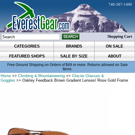
740-587-1490
Shopping Cart
CATEGORIES
BRANDS
ON SALE
FEATURED SHOPS
SALE BY SIZE
ABOUT
Free Ground Shipping on Orders of $49 or more. Returns allowed on Sale
Items.
Home
>>
Climbing & Mountaineering
>>
Glacier Glasses &
Goggles
>> Oakley Feedback Brown Gradient Lenses/ Rose Gold Frame