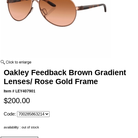
Oakley Feedback Brown Gradient
Lenses/ Rose Gold Frame
Item #
LEY407901
$200.00
Code:
availability : out of stock