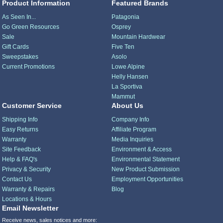
Product Information
Featured Brands
As Seen In...
Patagonia
Go Green Resources
Osprey
Sale
Mountain Hardwear
Gift Cards
Five Ten
Sweepstakes
Asolo
Current Promotions
Lowe Alpine
Helly Hansen
La Sportiva
Mammut
Customer Service
About Us
Shipping Info
Company Info
Easy Returns
Affiliate Program
Warranty
Media Inquiries
Site Feedback
Environment & Access
Help & FAQ's
Environmental Statement
Privacy & Security
New Product Submission
Contact Us
Employment Opportunities
Warranty & Repairs
Blog
Locations & Hours
Email Newsletter
Receive news, sales notices and more: