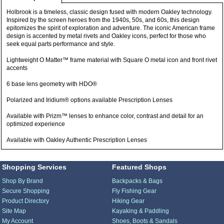
Holbrook is a timeless, classic design fused with modern Oakley technology.
Inspired by the screen heroes from the 1940s, 50s, and 60s, this design
epitomizes the spirit of exploration and adventure. The iconic American frame
design is accented by metal rivets and Oakley icons, perfect for those who
seek equal parts performance and style.
Lightweight O Matter™ frame material with Square O metal icon and front rivet
accents
6 base lens geometry with HDO®
Polarized and Iridium® options available Prescription Lenses
Available with Prizm™ lenses to enhance color, contrast and detail for an
optimized experience
Available with Oakley Authentic Prescription Lenses
Shopping Services
Featured Shops
Shop By Brand
Backpacks & Bags
Secure Shopping
Fly Fishing Gear
Product Directory
Hiking Gear
Site Map
Kayaking & Paddling
My Account
Shoes, Boots & Sandals