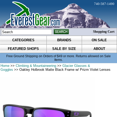
740-587-1490
Shopping Cart
CATEGORIES
BRANDS
ON SALE
FEATURED SHOPS
SALE BY SIZE
ABOUT
Free Ground Shipping on Orders of $49 or more. Returns allowed on Sale
Items.
Home
>>
Climbing & Mountaineering
>>
Glacier Glasses &
Goggles
>> Oakley Holbrook Matte Black Frame w/ Prizm Violet Lenses