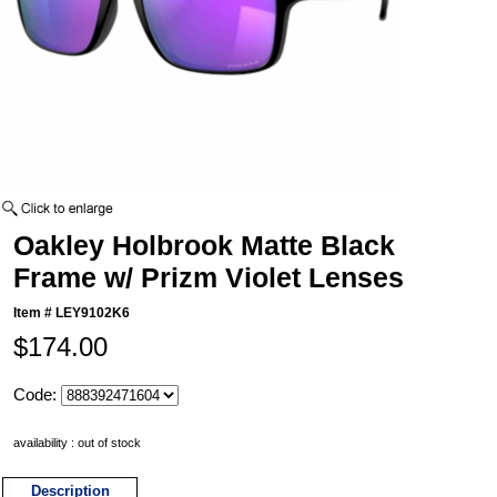
Oakley Holbrook Matte Black
Frame w/ Prizm Violet Lenses
Item #
LEY9102K6
$174.00
Code:
availability : out of stock
Description