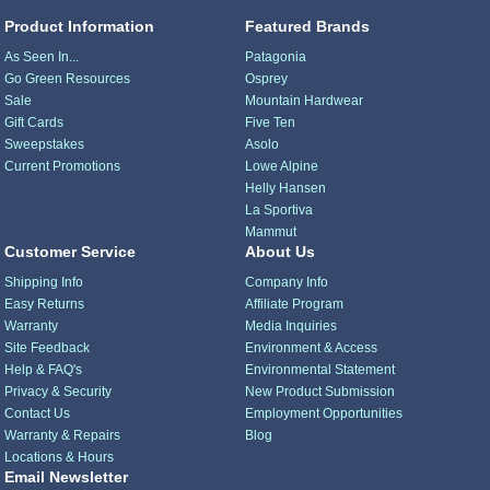
Product Information
Featured Brands
As Seen In...
Patagonia
Go Green Resources
Osprey
Sale
Mountain Hardwear
Gift Cards
Five Ten
Sweepstakes
Asolo
Current Promotions
Lowe Alpine
Helly Hansen
La Sportiva
Mammut
Customer Service
About Us
Shipping Info
Company Info
Easy Returns
Affiliate Program
Warranty
Media Inquiries
Site Feedback
Environment & Access
Help & FAQ's
Environmental Statement
Privacy & Security
New Product Submission
Contact Us
Employment Opportunities
Warranty & Repairs
Blog
Locations & Hours
Email Newsletter