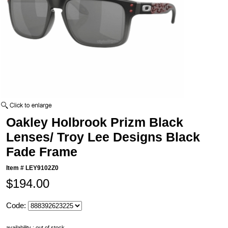
Oakley Holbrook Prizm Black
Lenses/ Troy Lee Designs Black
Fade Frame
Item #
LEY9102Z0
$194.00
Code:
availability : out of stock