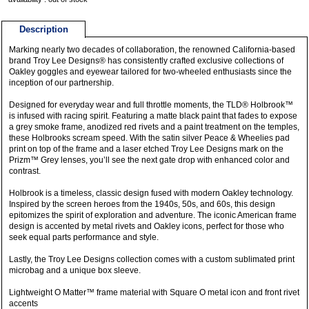
Description
Marking nearly two decades of collaboration, the renowned California-based
brand Troy Lee Designs® has consistently crafted exclusive collections of
Oakley goggles and eyewear tailored for two-wheeled enthusiasts since the
inception of our partnership.
Designed for everyday wear and full throttle moments, the TLD® Holbrook™
is infused with racing spirit. Featuring a matte black paint that fades to expose
a grey smoke frame, anodized red rivets and a paint treatment on the temples,
these Holbrooks scream speed. With the satin silver Peace & Wheelies pad
print on top of the frame and a laser etched Troy Lee Designs mark on the
Prizm™ Grey lenses, you’ll see the next gate drop with enhanced color and
contrast.
Holbrook is a timeless, classic design fused with modern Oakley technology.
Inspired by the screen heroes from the 1940s, 50s, and 60s, this design
epitomizes the spirit of exploration and adventure. The iconic American frame
design is accented by metal rivets and Oakley icons, perfect for those who
seek equal parts performance and style.
Lastly, the Troy Lee Designs collection comes with a custom sublimated print
microbag and a unique box sleeve.
Lightweight O Matter™ frame material with Square O metal icon and front rivet
accents