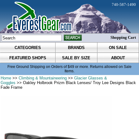
740-587-1490
Shopping Cart
CATEGORIES
BRANDS
ON SALE
FEATURED SHOPS
SALE BY SIZE
ABOUT
Free Ground Shipping on Orders of $49 or more. Returns allowed on Sale
Items.
Home
>>
Climbing & Mountaineering
>>
Glacier Glasses &
Goggles
>> Oakley Holbrook Prizm Black Lenses/ Troy Lee Designs Black
Fade Frame