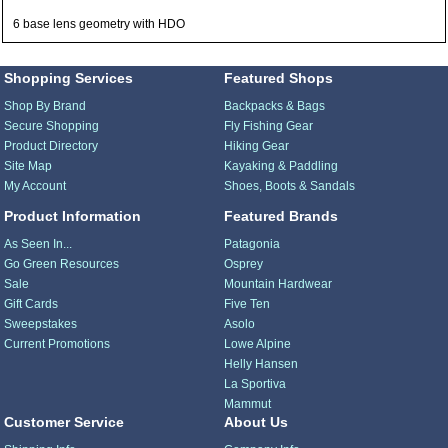
6 base lens geometry with HDO
Shopping Services
Featured Shops
Shop By Brand
Backpacks & Bags
Secure Shopping
Fly Fishing Gear
Product Directory
Hiking Gear
Site Map
Kayaking & Paddling
My Account
Shoes, Boots & Sandals
Product Information
Featured Brands
As Seen In...
Patagonia
Go Green Resources
Osprey
Sale
Mountain Hardwear
Gift Cards
Five Ten
Sweepstakes
Asolo
Current Promotions
Lowe Alpine
Helly Hansen
La Sportiva
Mammut
Customer Service
About Us