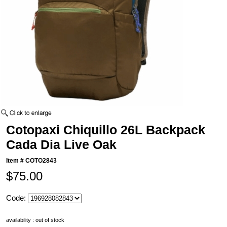
Cotopaxi Chiquillo 26L Backpack
Cada Dia Live Oak
Item #
COTO2843
$75.00
Code:
availability : out of stock