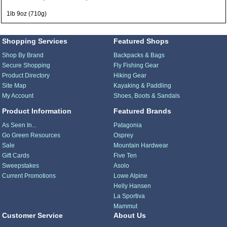
1lb 9oz (710g)
Shopping Services
Featured Shops
Shop By Brand
Backpacks & Bags
Secure Shopping
Fly Fishing Gear
Product Directory
Hiking Gear
Site Map
Kayaking & Paddling
My Account
Shoes, Boots & Sandals
Product Information
Featured Brands
As Seen In...
Patagonia
Go Green Resources
Osprey
Sale
Mountain Hardwear
Gift Cards
Five Ten
Sweepstakes
Asolo
Current Promotions
Lowe Alpine
Helly Hansen
La Sportiva
Mammut
Customer Service
About Us