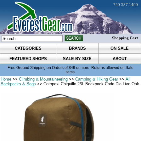
740-587-1490
Shopping Cart
CATEGORIES
BRANDS
ON SALE
FEATURED SHOPS
SALE BY SIZE
ABOUT
Free Ground Shipping on Orders of $49 or more. Returns allowed on Sale
Items.
Home
>>
Climbing & Mountaineering
>>
Camping & Hiking Gear
>>
All
Backpacks & Bags
>> Cotopaxi Chiquillo 26L Backpack Cada Dia Live Oak