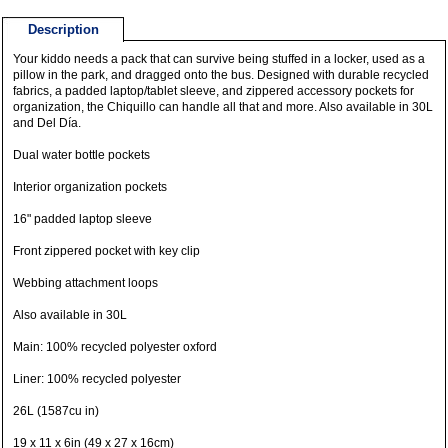
Description
Your kiddo needs a pack that can survive being stuffed in a locker, used as a
pillow in the park, and dragged onto the bus. Designed with durable recycled
fabrics, a padded laptop/tablet sleeve, and zippered accessory pockets for
organization, the Chiquillo can handle all that and more. Also available in 30L
and Del Día.
Dual water bottle pockets
Interior organization pockets
16" padded laptop sleeve
Front zippered pocket with key clip
Webbing attachment loops
Also available in 30L
Main: 100% recycled polyester oxford
Liner: 100% recycled polyester
26L (1587cu in)
19 x 11 x 6in (49 x 27 x 16cm)