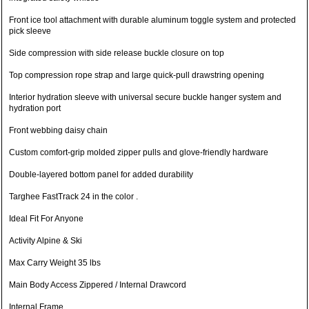
Front ice tool attachment with durable aluminum toggle system and protected
pick sleeve
Side compression with side release buckle closure on top
Top compression rope strap and large quick-pull drawstring opening
Interior hydration sleeve with universal secure buckle hanger system and
hydration port
Front webbing daisy chain
Custom comfort-grip molded zipper pulls and glove-friendly hardware
Double-layered bottom panel for added durability
Targhee FastTrack 24 in the color .
Ideal Fit For Anyone
Activity Alpine & Ski
Max Carry Weight 35 lbs
Main Body Access Zippered / Internal Drawcord
Internal Frame