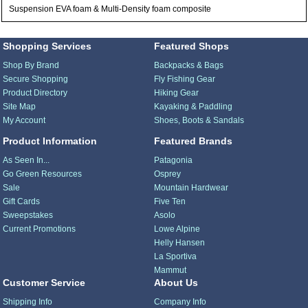
Suspension EVA foam & Multi-Density foam composite
Shopping Services
Featured Shops
Shop By Brand
Backpacks & Bags
Secure Shopping
Fly Fishing Gear
Product Directory
Hiking Gear
Site Map
Kayaking & Paddling
My Account
Shoes, Boots & Sandals
Product Information
Featured Brands
As Seen In...
Patagonia
Go Green Resources
Osprey
Sale
Mountain Hardwear
Gift Cards
Five Ten
Sweepstakes
Asolo
Current Promotions
Lowe Alpine
Helly Hansen
La Sportiva
Mammut
Customer Service
About Us
Shipping Info
Company Info