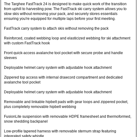
The Targhee FastTrack 24 is designed to make quick work of the transition
from uphill to harvesting pow. The FastTrack ski carry system allows you to
stow skis without removing your pack, and securely stores essentials
ensuring you're equipped for multiple laps before your first meeting.
FastTrack carry system to attach skis without removing the pack
Reinforced, coated webbing loop and elasticized webbing for ski attachment
with custom FastTrack hook
Front quick-access avalanche tool pocket with secure probe and handle
sleeves
Deployable helmet carry system with adjustable hook attachment
Zippered top access with internal drawcord compartment and dedicated
avalanche tool pocket
Deployable helmet carry system with adjustable hook attachment
Removable and linkable hipbelt pads with gear loops and zippered pocket,
plus completely removable hipbelt webbing
FusionLite suspension with removable HDPE framesheet and thermoformed,
snow shedding backpanel
Low-profile tapered harness with removable sternum strap featuring
integrated safety whistle