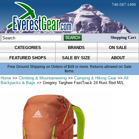
740-587-1490
Shopping Cart
CATEGORIES
BRANDS
ON SALE
FEATURED SHOPS
SALE BY SIZE
ABOUT
Free Ground Shipping on Orders of $49 or more. Returns allowed on Sale
Items.
Home
>>
Climbing & Mountaineering
>>
Camping & Hiking Gear
>>
All
Backpacks & Bags
>> Gregory Targhee FastTrack 24 Rust Red M/L