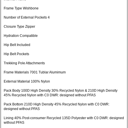
Frame Type Wishbone
Number of External Pockets 4
Closure Type Zipper
Hydration Compatible
Hip Belt Included
Hip Belt Pockets
Trekking Pole Attachments
Frame Materials 7001 Tublar Alumimum
External Material 100% Nylon
Pack Body 100D High Density 30% Recycled Nylon & 210D High Density
45% Recycled Nylon with C0 DWR: designed without PFAS
Pack Bottom 210D High Density 45% Recycled Nylon with C0 DWR:
designed without PFAS
Lining 40% Post-consumer Recycled 135D Polyester with C0 DWR: designed
without PFAS