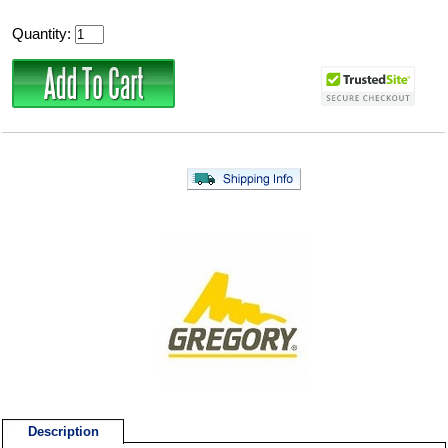
Quantity:
Description