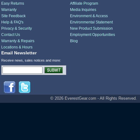
Easy Returns
Affiliate Program
Warranty
Media Inquiries
Site Feedback
Environment & Access
Help & FAQ's
Environmental Statement
Privacy & Security
New Product Submission
Contact Us
Employment Opportunities
Warranty & Repairs
Blog
Locations & Hours
Email Newsletter
Receive news, sales notices and more:
© 2026 EverestGear.com - All Rights Reserved.