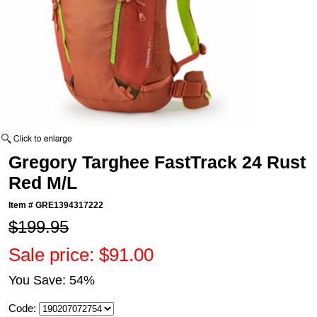
Gregory Targhee FastTrack 24 Rust
Red M/L
Item #
GRE1394317222
$199.95
Sale price: $91.00
You Save: 54%
Code: