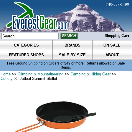
740-587-1490
Shopping Cart
CATEGORIES
BRANDS
ON SALE
FEATURED SHOPS
SALE BY SIZE
ABOUT
Free Ground Shipping on Orders of $49 or more. Returns allowed on Sale
Items.
Home
>>
Climbing & Mountaineering
>>
Camping & Hiking Gear
>>
Cutlery
>> Jetboil Summit Skillet