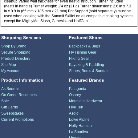
cleanup Varied wall thickness for even heat distribution Turner included
(nests in handle) Turner weight: .74 oz (21 g) Turner dimensions: 2.6 in x 7.3
in x 0.9 in (65 mm x 185 mm x 21 mm) Pot Support (sold separately) must be
used when cooking with the Summit Skillet on all compatible cooking systems
except the MightyMo, Stash, Genesis and HalfGen
Shopping Services
Featured Shops
Shop By Brand
Backpacks & Bags
Secure Shopping
Fly Fishing Gear
Product Directory
Hiking Gear
Site Map
Kayaking & Paddling
My Account
Shoes, Boots & Sandals
Product Information
Featured Brands
As Seen In...
Patagonia
Go Green Resources
Osprey
Sale
Mountain Hardwear
Gift Cards
Five Ten
Sweepstakes
Asolo
Current Promotions
Lowe Alpine
Helly Hansen
La Sportiva