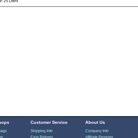
: 25 Liters
hops
Customer Service
About Us
Bags
Shipping Info
Company Info
ar
Easy Returns
Affiliate Program