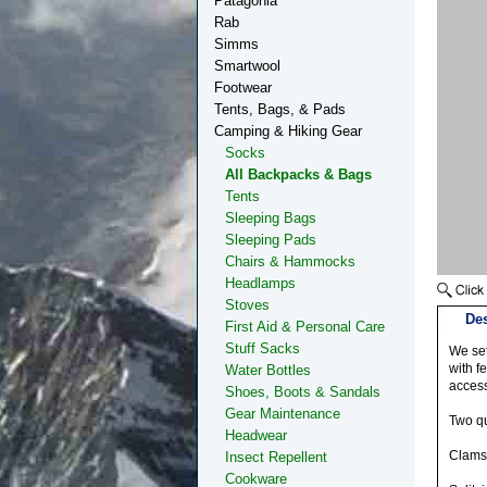
Patagonia
Rab
Simms
Smartwool
Footwear
Tents, Bags, & Pads
Camping & Hiking Gear
Socks
All Backpacks & Bags
Tents
Sleeping Bags
Sleeping Pads
Chairs & Hammocks
Headlamps
Stoves
Des
First Aid & Personal Care
Stuff Sacks
We set
with f
Water Bottles
access
Shoes, Boots & Sandals
Gear Maintenance
Two qu
Headwear
Clams
Insect Repellent
Cookware