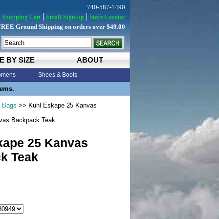
740-587-1490
Shopping Cart
Email Sign-up
Store Locator
FREE Ground Shipping on orders over $49.00
E BY SIZE
ABOUT
mens
Shoes & Boots
tems.
& Bags
>> Kuhl Eskape 25 Kanvas
vas Backpack Teak
kape 25 Kanvas
k Teak