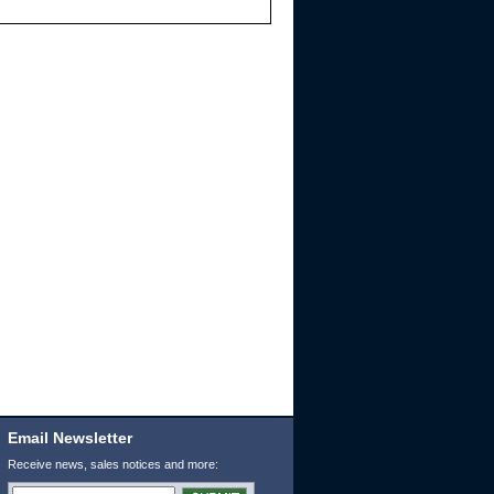
Email Newsletter
Receive news, sales notices and more: