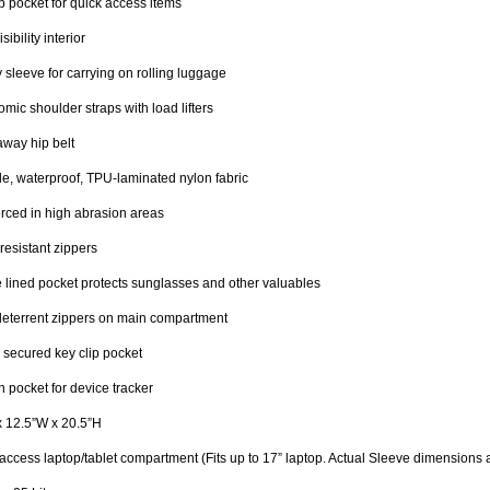
ip pocket for quick access items
sibility interior
y sleeve for carrying on rolling luggage
mic shoulder straps with load lifters
way hip belt
e, waterproof, TPU-laminated nylon fabric
rced in high abrasion areas
resistant zippers
 lined pocket protects sunglasses and other valuables
deterrent zippers on main compartment
 secured key clip pocket
 pocket for device tracker
x 12.5”W x 20.5”H
access laptop/tablet compartment (Fits up to 17” laptop. Actual Sleeve dimensions a