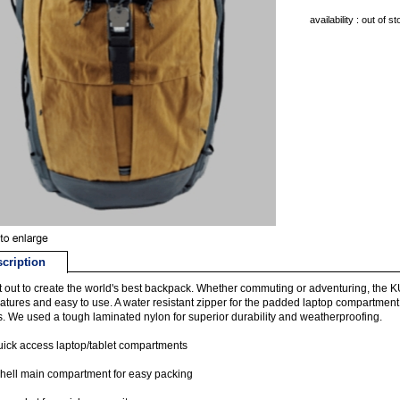
availability : out of s
cription
 out to create the world's best backpack. Whether commuting or adventuring, 
eatures and easy to use. A water resistant zipper for the padded laptop compartment
. We used a tough laminated nylon for superior durability and weatherproofing.
ick access laptop/tablet compartments
hell main compartment for easy packing