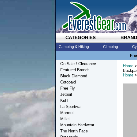
CATEGORIES
BRAN
Camping & Hiking
Climbing
Cy
Fre
On Sale / Clearance
Home
>
Featured Brands
Backpa
Home
>
Black Diamond
Cotopaxi
Free Fly
Jetboil
Kuhl
La Sportiva
Marmot
Millet
Mountain Hardwear
The North Face