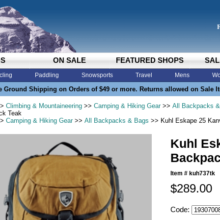
DS
ON SALE
FEATURED SHOPS
SAL
cling
Paddling
Snowsports
Travel
Mens
Wo
e Ground Shipping on Orders of $49 or more. Returns allowed on Sale I
>
Climbing & Mountaineering
>>
Camping & Hiking Gear
>>
All Backpacks 
ck Teak
>
Camping & Hiking Gear
>>
All Backpacks & Bags
>> Kuhl Eskape 25 Kan
Kuhl Es
Backpac
Item #
kuh737tk
$289.00
Code: