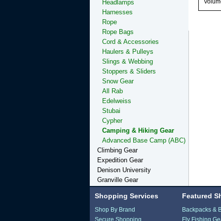
Volume
Headlamps
Harnesses
Rope
Rope Bags
Cord & Accessories
Haulers & Pulleys
Slings & Webbing
Stoppers & Sliders
Snow Gear
All Rab
Edelweiss
Stubai
Cypher
Camping & Hiking Gear
Advanced Base Camp (ABC)
Climbing Gear
Expedition Gear
Denison University
Granville Gear
Shopping Services
Featured S
Shop By Brand
Backpacks & 
Secure Shopping
Fly Fishing Ge