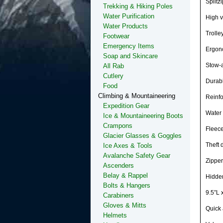
Splitz
Trekking & Hiking Poles
Water Purification
High vi
Water Products
Trolle
Footwear
Emergency Items
Ergono
Soap and Skincare
Stow-a
All Rab
Cutlery
Durabl
Food
Climbing & Mountaineering
Reinfo
Expedition Gear
Water 
Ice & Mountaineering Boots
Crampons
Fleece
Glacier Glasses & Goggles
Theft 
Ice Axes & Tools
Avalanche Safety Gear
Zipper
Ascenders
Belay & Rappel
Hidden
Bolts & Hangers
9.5”L 
Carabiners
Gloves & Mitts
Quick 
Helmets