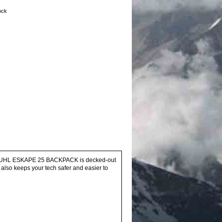
tock
the KUHL ESKAPE 25 BACKPACK is decked-out
 also keeps your tech safer and easier to