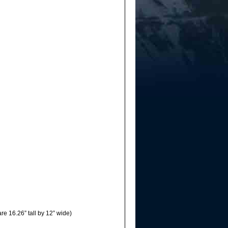
re 16.26” tall by 12” wide)