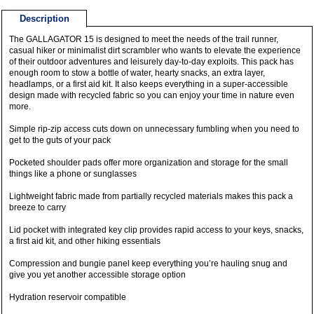
Description
The GALLAGATOR 15 is designed to meet the needs of the trail runner,
casual hiker or minimalist dirt scrambler who wants to elevate the experience
of their outdoor adventures and leisurely day-to-day exploits. This pack has
enough room to stow a bottle of water, hearty snacks, an extra layer,
headlamps, or a first aid kit. It also keeps everything in a super-accessible
design made with recycled fabric so you can enjoy your time in nature even
more.
Simple rip-zip access cuts down on unnecessary fumbling when you need to
get to the guts of your pack
Pocketed shoulder pads offer more organization and storage for the small
things like a phone or sunglasses
Lightweight fabric made from partially recycled materials makes this pack a
breeze to carry
Lid pocket with integrated key clip provides rapid access to your keys, snacks,
a first aid kit, and other hiking essentials
Compression and bungie panel keep everything you’re hauling snug and
give you yet another accessible storage option
Hydration reservoir compatible