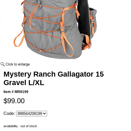
Mystery Ranch Gallagator 15
Gravel L/XL
Item #
MR8199
$99.00
Code:
availability : out of stock