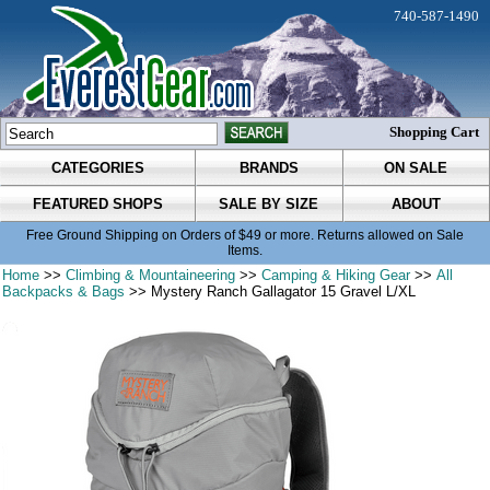
740-587-1490
Shopping Cart
CATEGORIES
BRANDS
ON SALE
FEATURED SHOPS
SALE BY SIZE
ABOUT
Free Ground Shipping on Orders of $49 or more. Returns allowed on Sale
Items.
Home
>>
Climbing & Mountaineering
>>
Camping & Hiking Gear
>>
All
Backpacks & Bags
>> Mystery Ranch Gallagator 15 Gravel L/XL