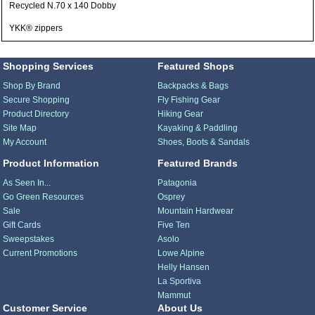
Recycled N.70 x 140 Dobby
YKK® zippers
Shopping Services
Featured Shops
Shop By Brand
Backpacks & Bags
Secure Shopping
Fly Fishing Gear
Product Directory
Hiking Gear
Site Map
Kayaking & Paddling
My Account
Shoes, Boots & Sandals
Product Information
Featured Brands
As Seen In...
Patagonia
Go Green Resources
Osprey
Sale
Mountain Hardwear
Gift Cards
Five Ten
Sweepstakes
Asolo
Current Promotions
Lowe Alpine
Helly Hansen
La Sportiva
Mammut
Customer Service
About Us