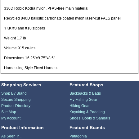
330D Robic Kodra nylon, PFAS-free main material
Recycled 840D ballistic carbonate coated nylon laser-cut PALS panel
YKK #8 and #10 zippers
Weight 1.7 lb
Volume 915 cu-ins
Dimensions 16.25"x9.75"x8.5"
Harnessing Style Fixed Harness
Shopping Services
Featured Shops
Shop By Brand
Backpacks & Bags
Secure Shopping
Fly Fishing Gear
Product Directory
Hiking Gear
Site Map
Kayaking & Paddling
My Account
Shoes, Boots & Sandals
Product Information
Featured Brands
As Seen In...
Patagonia