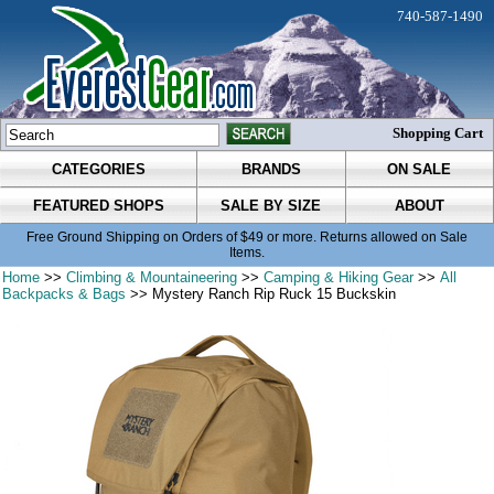
740-587-1490
Shopping Cart
CATEGORIES
BRANDS
ON SALE
FEATURED SHOPS
SALE BY SIZE
ABOUT
Free Ground Shipping on Orders of $49 or more. Returns allowed on Sale
Items.
Home
>>
Climbing & Mountaineering
>>
Camping & Hiking Gear
>>
All
Backpacks & Bags
>> Mystery Ranch Rip Ruck 15 Buckskin