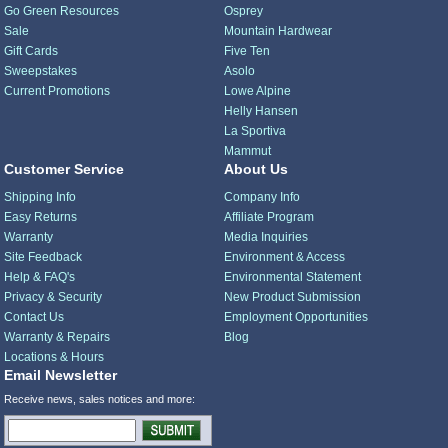
Go Green Resources
Osprey
Sale
Mountain Hardwear
Gift Cards
Five Ten
Sweepstakes
Asolo
Current Promotions
Lowe Alpine
Helly Hansen
La Sportiva
Mammut
Customer Service
About Us
Shipping Info
Company Info
Easy Returns
Affiliate Program
Warranty
Media Inquiries
Site Feedback
Environment & Access
Help & FAQ's
Environmental Statement
Privacy & Security
New Product Submission
Contact Us
Employment Opportunities
Warranty & Repairs
Blog
Locations & Hours
Email Newsletter
Receive news, sales notices and more: