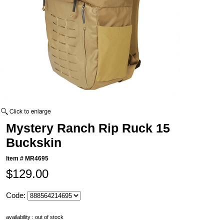
Mystery Ranch Rip Ruck 15
Buckskin
Item #
MR4695
$129.00
Code:
availability : out of stock