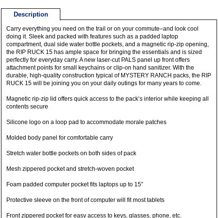
Description
Carry everything you need on the trail or on your commute–and look cool
doing it. Sleek and packed with features such as a padded laptop
compartment, dual side water bottle pockets, and a magnetic rip-zip opening,
the RIP RUCK 15 has ample space for bringing the essentials and is sized
perfectly for everyday carry. A new laser-cut PALS panel up front offers
attachment points for small keychains or clip-on hand sanitizer. With the
durable, high-quality construction typical of MYSTERY RANCH packs, the RIP
RUCK 15 will be joining you on your daily outings for many years to come.
Magnetic rip-zip lid offers quick access to the pack’s interior while keeping all
contents secure
Silicone logo on a loop pad to accommodate morale patches
Molded body panel for comfortable carry
Stretch water bottle pockets on both sides of pack
Mesh zippered pocket and stretch-woven pocket
Foam padded computer pocket fits laptops up to 15”
Protective sleeve on the front of computer will fit most tablets
Front zippered pocket for easy access to keys, glasses, phone, etc.