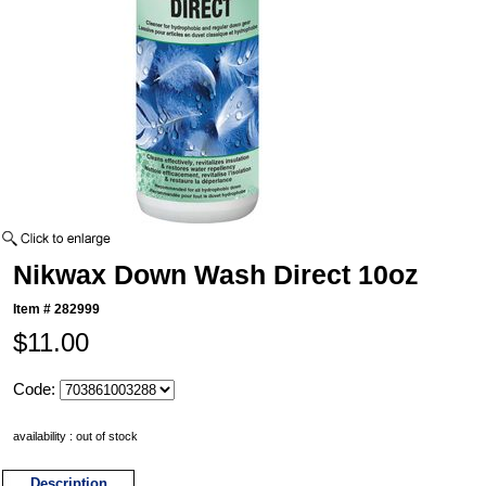
Nikwax Down Wash Direct 10oz
Item #
282999
$11.00
Code:
availability : out of stock
Description