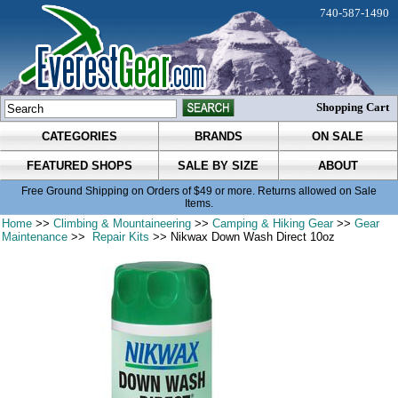
740-587-1490
Shopping Cart
CATEGORIES
BRANDS
ON SALE
FEATURED SHOPS
SALE BY SIZE
ABOUT
Free Ground Shipping on Orders of $49 or more. Returns allowed on Sale
Items.
Home
>>
Climbing & Mountaineering
>>
Camping & Hiking Gear
>>
Gear
Maintenance
>>
Repair Kits
>> Nikwax Down Wash Direct 10oz