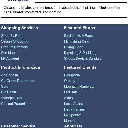
Cleans, maintains, and restores the hydrophobic loft of down-filled sleeping
bags, duvets, comforters and clothing.
Shopping Services
Featured Shops
Shop By Brand
Backpacks & Bags
Secure Shopping
Fly Fishing Gear
Product Directory
Hiking Gear
Site Map
Kayaking & Paddling
My Account
Shoes, Boots & Sandals
Product Information
Featured Brands
As Seen In...
Patagonia
Go Green Resources
Osprey
Sale
Mountain Hardwear
Gift Cards
Five Ten
Sweepstakes
Asolo
Current Promotions
Lowe Alpine
Helly Hansen
La Sportiva
Mammut
Customer Service
About Us