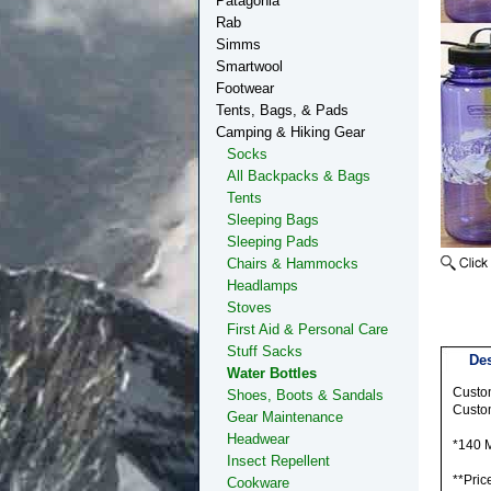
Patagonia
Rab
Simms
Smartwool
Footwear
Tents, Bags, & Pads
Camping & Hiking Gear
Socks
All Backpacks & Bags
Tents
Sleeping Bags
Sleeping Pads
Chairs & Hammocks
Headlamps
Stoves
First Aid & Personal Care
Stuff Sacks
Des
Water Bottles
Custom
Shoes, Boots & Sandals
Custom
Gear Maintenance
Headwear
*140
Insect Repellent
**Pric
Cookware