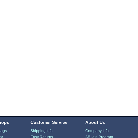
hops
Customer Service
About Us
Bags
Shipping Info
Company Info
ar
Easy Returns
Affiliate Program