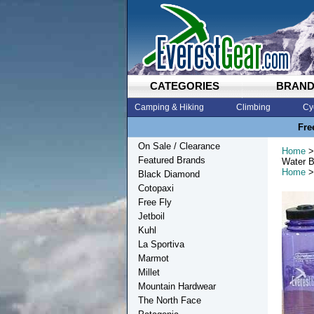
CATEGORIES
BRAN
Camping & Hiking
Climbing
Cy
Fre
On Sale / Clearance
Home
>
Featured Brands
Water B
Home
>
Black Diamond
Cotopaxi
Free Fly
Jetboil
Kuhl
La Sportiva
Marmot
Millet
Mountain Hardwear
The North Face