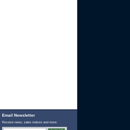
Email Newsletter
Receive news, sales notices and more: