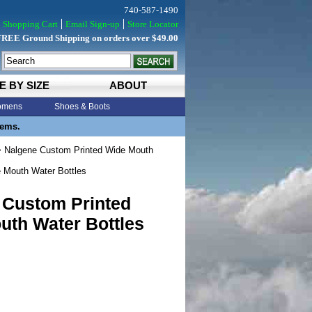
740-587-1490
Shopping Cart
Email Sign-up
Store Locator
FREE Ground Shipping on orders over $49.00
E BY SIZE
ABOUT
mens
Shoes & Boots
tems.
 Nalgene Custom Printed Wide Mouth
 Mouth Water Bottles
 Custom Printed
uth Water Bottles