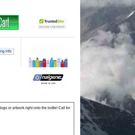
go or artwork right onto the bottle! Call for