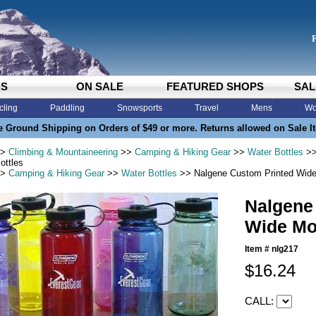
DS
ON SALE
FEATURED SHOPS
SAL
cling
Paddling
Snowsports
Travel
Mens
Wo
e Ground Shipping on Orders of $49 or more. Returns allowed on Sale I
>
Climbing & Mountaineering
>>
Camping & Hiking Gear
>>
Water Bottles
>>
ottles
>
Camping & Hiking Gear
>>
Water Bottles
>> Nalgene Custom Printed Wide
Nalgene
Wide Mo
Item #
nlg217
$16.24
CALL: