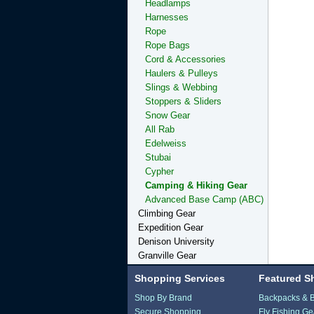
Headlamps
Harnesses
Rope
Rope Bags
Cord & Accessories
Haulers & Pulleys
Slings & Webbing
Stoppers & Sliders
Snow Gear
All Rab
Edelweiss
Stubai
Cypher
Camping & Hiking Gear
Advanced Base Camp (ABC)
Climbing Gear
Expedition Gear
Denison University
Granville Gear
Shopping Services
Featured S
Shop By Brand
Backpacks & 
Secure Shopping
Fly Fishing Ge