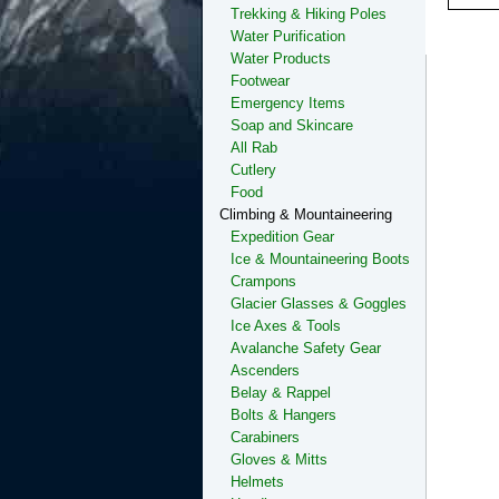
Trekking & Hiking Poles
Water Purification
Water Products
Footwear
Emergency Items
Soap and Skincare
All Rab
Cutlery
Food
Climbing & Mountaineering
Expedition Gear
Ice & Mountaineering Boots
Crampons
Glacier Glasses & Goggles
Ice Axes & Tools
Avalanche Safety Gear
Ascenders
Belay & Rappel
Bolts & Hangers
Carabiners
Gloves & Mitts
Helmets