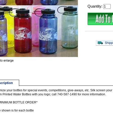
Quantity:
cription
ize your bottles for special events, competitions, give-aways, etc. Silk screen your lo
 Printed Water Bottles with you logo; call 740-587-1490 for more information.
 MINIMUM BOTTLE ORDER*
e shown is for each bottle