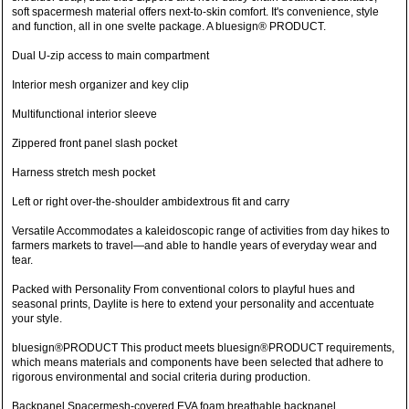
soft spacermesh material offers next-to-skin comfort. It's convenience, style
and function, all in one svelte package. A bluesign® PRODUCT.
Dual U-zip access to main compartment
Interior mesh organizer and key clip
Multifunctional interior sleeve
Zippered front panel slash pocket
Harness stretch mesh pocket
Left or right over-the-shoulder ambidextrous fit and carry
Versatile Accommodates a kaleidoscopic range of activities from day hikes to
farmers markets to travel—and able to handle years of everyday wear and
tear.
Packed with Personality From conventional colors to playful hues and
seasonal prints, Daylite is here to extend your personality and accentuate
your style.
bluesign®PRODUCT This product meets bluesign®PRODUCT requirements,
which means materials and components have been selected that adhere to
rigorous environmental and social criteria during production.
Backpanel Spacermesh-covered EVA foam breathable backpanel