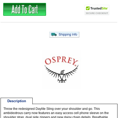
Description
Throw the redesigned Daylite Sling over your shoulder and go. This
ambidextrous carry now features an easy access cell phone sleeve on the
shoulder strap, dual side zippers and new daisy chain details. Breathable,