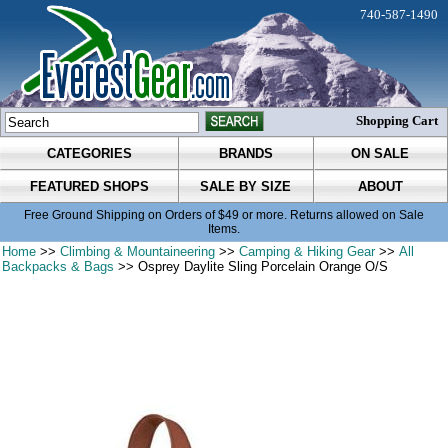
740-587-1490
Shopping Cart
CATEGORIES
BRANDS
ON SALE
FEATURED SHOPS
SALE BY SIZE
ABOUT
Free Ground Shipping on Orders of $49 or more. Returns allowed on Sale
Items.
Home
>>
Climbing & Mountaineering
>>
Camping & Hiking Gear
>>
All
Backpacks & Bags
>> Osprey Daylite Sling Porcelain Orange O/S