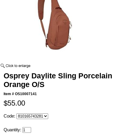
Osprey Daylite Sling Porcelain
Orange O/S
Item #
OS10007141
$55.00
Code:
Quantity: