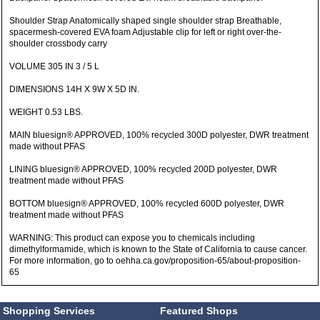
Shoulder Strap Anatomically shaped single shoulder strap Breathable,
spacermesh-covered EVA foam Adjustable clip for left or right over-the-
shoulder crossbody carry
VOLUME 305 IN 3 / 5 L
DIMENSIONS 14H X 9W X 5D IN.
WEIGHT 0.53 LBS.
MAIN bluesign® APPROVED, 100% recycled 300D polyester, DWR treatment
made without PFAS
LINING bluesign® APPROVED, 100% recycled 200D polyester, DWR
treatment made without PFAS
BOTTOM bluesign® APPROVED, 100% recycled 600D polyester, DWR
treatment made without PFAS
WARNING: This product can expose you to chemicals including
dimethylformamide, which is known to the State of California to cause cancer.
For more information, go to oehha.ca.gov/proposition-65/about-proposition-
65
Shopping Services
Featured Shops