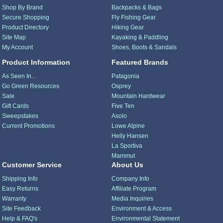
Shop By Brand
Backpacks & Bags
Secure Shopping
Fly Fishing Gear
Product Directory
Hiking Gear
Site Map
Kayaking & Paddling
My Account
Shoes, Boots & Sandals
Product Information
Featured Brands
As Seen In...
Patagonia
Go Green Resources
Osprey
Sale
Mountain Hardwear
Gift Cards
Five Ten
Sweepstakes
Asolo
Current Promotions
Lowe Alpine
Helly Hansen
La Sportiva
Mammut
Customer Service
About Us
Shipping Info
Company Info
Easy Returns
Affiliate Program
Warranty
Media Inquiries
Site Feedback
Environment & Access
Help & FAQ's
Environmental Statement