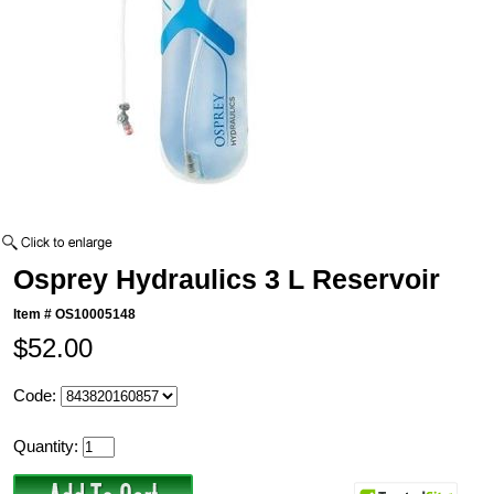
Osprey Hydraulics 3 L Reservoir
Item #
OS10005148
$52.00
Code:
Quantity: