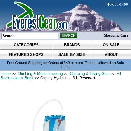
740-587-1490
Shopping Cart
CATEGORIES
BRANDS
ON SALE
FEATURED SHOPS
SALE BY SIZE
ABOUT
Free Ground Shipping on Orders of $49 or more. Returns allowed on Sale
Items.
Home
>>
Climbing & Mountaineering
>>
Camping & Hiking Gear
>>
All
Backpacks & Bags
>> Osprey Hydraulics 3 L Reservoir