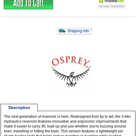
Description
The next generation of reservoir is here. Redesigned from tip to tail, the 3-liter
Hydraulics reservoir features innovative and ergonomic improvements that
make it easier to carry, fill, load up and use-whether you're buzzing around
town, travelling or hitting the trails. This version features a lightweight yet