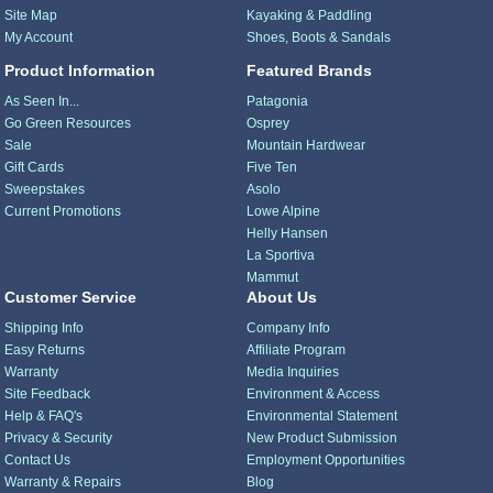
Site Map
Kayaking & Paddling
My Account
Shoes, Boots & Sandals
Product Information
Featured Brands
As Seen In...
Patagonia
Go Green Resources
Osprey
Sale
Mountain Hardwear
Gift Cards
Five Ten
Sweepstakes
Asolo
Current Promotions
Lowe Alpine
Helly Hansen
La Sportiva
Mammut
Customer Service
About Us
Shipping Info
Company Info
Easy Returns
Affiliate Program
Warranty
Media Inquiries
Site Feedback
Environment & Access
Help & FAQ's
Environmental Statement
Privacy & Security
New Product Submission
Contact Us
Employment Opportunities
Warranty & Repairs
Blog