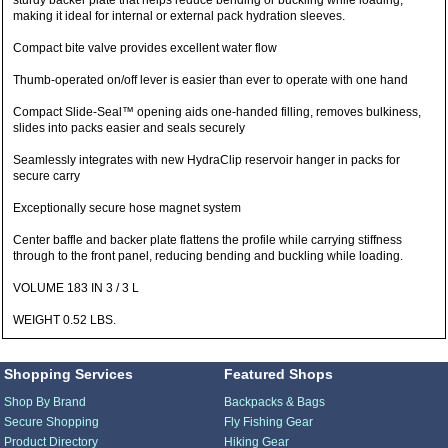
sturdy backer plate that helps reduce bending or buckling while loading,
making it ideal for internal or external pack hydration sleeves.
Compact bite valve provides excellent water flow
Thumb-operated on/off lever is easier than ever to operate with one hand
Compact Slide-Seal™ opening aids one-handed filling, removes bulkiness,
slides into packs easier and seals securely
Seamlessly integrates with new HydraClip reservoir hanger in packs for
secure carry
Exceptionally secure hose magnet system
Center baffle and backer plate flattens the profile while carrying stiffness
through to the front panel, reducing bending and buckling while loading.
VOLUME 183 IN 3 / 3 L
WEIGHT 0.52 LBS.
Shopping Services
Featured Shops
Shop By Brand
Backpacks & Bags
Secure Shopping
Fly Fishing Gear
Product Directory
Hiking Gear