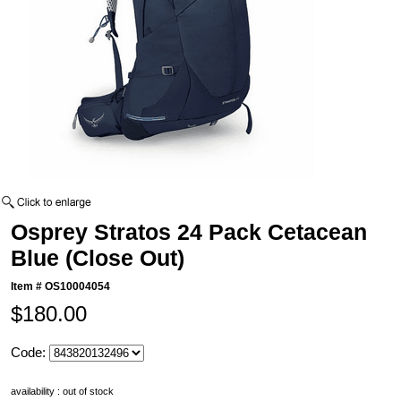
Osprey Stratos 24 Pack Cetacean
Blue (Close Out)
Item #
OS10004054
$180.00
Code:
availability : out of stock