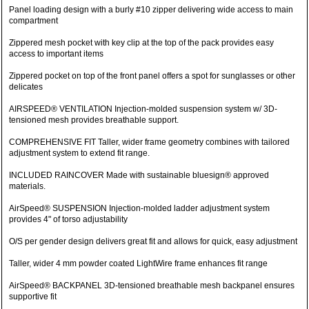
Panel loading design with a burly #10 zipper delivering wide access to main
compartment
Zippered mesh pocket with key clip at the top of the pack provides easy
access to important items
Zippered pocket on top of the front panel offers a spot for sunglasses or other
delicates
AIRSPEED® VENTILATION Injection-molded suspension system w/ 3D-
tensioned mesh provides breathable support.
COMPREHENSIVE FIT Taller, wider frame geometry combines with tailored
adjustment system to extend fit range.
INCLUDED RAINCOVER Made with sustainable bluesign® approved
materials.
AirSpeed® SUSPENSION Injection-molded ladder adjustment system
provides 4" of torso adjustability
O/S per gender design delivers great fit and allows for quick, easy adjustment
Taller, wider 4 mm powder coated LightWire frame enhances fit range
AirSpeed® BACKPANEL 3D-tensioned breathable mesh backpanel ensures
supportive fit