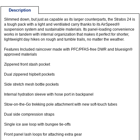
Description
Slimmed down, but just as capable as its larger counterparts, the Stratos 24 is
a tough pack with a light and ventilated carry thanks to its AirSpeed®
suspension system and sustainable materials. Its panel-loading convenience
works in tandem with internal organization that makes it perfect for shorter,
lightweight day hikes on rough and tumble trails, no matter the weather.
Features Included raincover made with PFC/PFAS-free DWR and bluesign®
approved materials
Zippered front stash pocket
Dual zippered hipbelt pockets
Side stretch mesh bottle pockets
Internal hydration sleeve with hose port in backpanel
Stow-on-the-Go trekking pole attachment with new soft-touch tubes
Dual side compression straps
Single ice axe loop with bungee tie-offs
Front panel lash loops for attaching extra gear