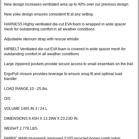
New design increases ventilated area up to 40% over our previous design
New yoke design ensures consistent fit at any setting
HARNESS Highly ventilated die-cut EVA foam is wrapped in wide spacer
mesh for outstanding comfort in all weather conditions
Adjustable sternum strap with rescue whistle
HIPBELT Ventilated die-cut EVA foam is covered in wide spacer mesh for
outstanding comfort in all weather conditions
Large zippered pockets provide secure access to small essentials on the trail
ErgoPull closure provides leverage to ensure snug fit and optimal load
transfer
LOAD RANGE 10 - 25 lbs.
O/S
VOLUME 1465 IN 3 / 24 L
DIMENSIONS 9.45H X 13.39W X 23.23D IN.
WEIGHT 2.776 LBS.
FABRIC MAIN bluesign® approved 210D recycled honey comb nylon,