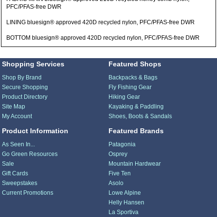
PFC/PFAS-free DWR
LINING bluesign® approved 420D recycled nylon, PFC/PFAS-free DWR
BOTTOM bluesign® approved 420D recycled nylon, PFC/PFAS-free DWR
Shopping Services
Featured Shops
Shop By Brand
Backpacks & Bags
Secure Shopping
Fly Fishing Gear
Product Directory
Hiking Gear
Site Map
Kayaking & Paddling
My Account
Shoes, Boots & Sandals
Product Information
Featured Brands
As Seen In...
Patagonia
Go Green Resources
Osprey
Sale
Mountain Hardwear
Gift Cards
Five Ten
Sweepstakes
Asolo
Current Promotions
Lowe Alpine
Helly Hansen
La Sportiva