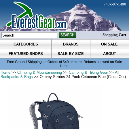
740-587-1490
Shopping Cart
CATEGORIES
BRANDS
ON SALE
FEATURED SHOPS
SALE BY SIZE
ABOUT
Free Ground Shipping on Orders of $49 or more. Returns allowed on Sale
Items.
Home
>>
Climbing & Mountaineering
>>
Camping & Hiking Gear
>>
All
Backpacks & Bags
>> Osprey Stratos 24 Pack Cetacean Blue (Close Out)