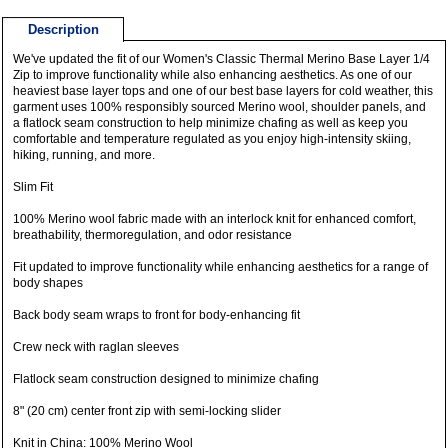
Description
We've updated the fit of our Women's Classic Thermal Merino Base Layer 1/4
Zip to improve functionality while also enhancing aesthetics. As one of our
heaviest base layer tops and one of our best base layers for cold weather, this
garment uses 100% responsibly sourced Merino wool, shoulder panels, and
a flatlock seam construction to help minimize chafing as well as keep you
comfortable and temperature regulated as you enjoy high-intensity skiing,
hiking, running, and more.
Slim Fit
100% Merino wool fabric made with an interlock knit for enhanced comfort,
breathability, thermoregulation, and odor resistance
Fit updated to improve functionality while enhancing aesthetics for a range of
body shapes
Back body seam wraps to front for body-enhancing fit
Crew neck with raglan sleeves
Flatlock seam construction designed to minimize chafing
8" (20 cm) center front zip with semi-locking slider
Knit in China: 100% Merino Wool