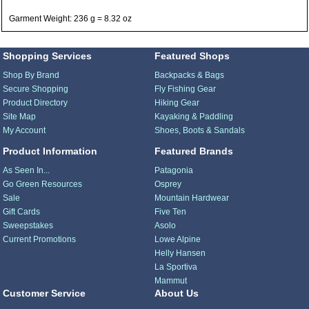
Garment Weight: 236 g = 8.32 oz
Shopping Services
Featured Shops
Shop By Brand
Backpacks & Bags
Secure Shopping
Fly Fishing Gear
Product Directory
Hiking Gear
Site Map
Kayaking & Paddling
My Account
Shoes, Boots & Sandals
Product Information
Featured Brands
As Seen In...
Patagonia
Go Green Resources
Osprey
Sale
Mountain Hardwear
Gift Cards
Five Ten
Sweepstakes
Asolo
Current Promotions
Lowe Alpine
Helly Hansen
La Sportiva
Mammut
Customer Service
About Us