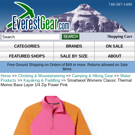
740-587-1490
Shopping Cart
CATEGORIES
BRANDS
ON SALE
FEATURED SHOPS
SALE BY SIZE
ABOUT
Free Ground Shipping on Orders of $49 or more. Returns allowed on Sale
Items.
Home
>>
Climbing & Mountaineering
>>
Camping & Hiking Gear
>>
Water
Products
>>
Kayaking & Paddling
>> Smartwool Womens Classic Thermal
Merino Base Layer 1/4 Zip Power Pink