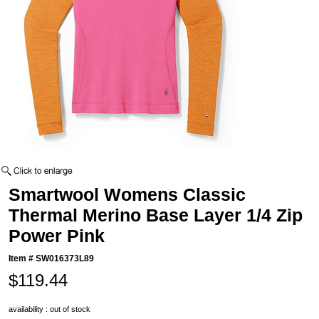
Smartwool Womens Classic
Thermal Merino Base Layer 1/4 Zip
Power Pink
Item #
SW016373L89
$119.44
availability : out of stock