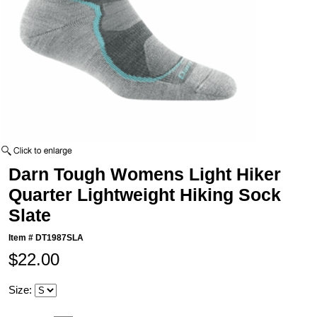
Darn Tough Womens Light Hiker
Quarter Lightweight Hiking Sock
Slate
Item #
DT1987SLA
$22.00
Size: