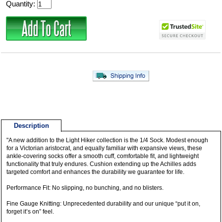
Quantity:
Description
"A new addition to the Light Hiker collection is the 1/4 Sock. Modest enough
for a Victorian aristocrat, and equally familiar with expansive views, these
ankle-covering socks offer a smooth cuff, comfortable fit, and lightweight
functionality that truly endures. Cushion extending up the Achilles adds
targeted comfort and enhances the durability we guarantee for life.
Performance Fit: No slipping, no bunching, and no blisters.
Fine Gauge Knitting: Unprecedented durability and our unique “put it on,
forget it’s on” feel.