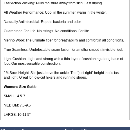
Fast Action Wicking: Pulls moisture away from skin. Fast drying.
All Weather Performance: Cool in the summer, warm in the winter.
Naturally Antimicrobial: Repels bacteria and odor.
Guaranteed For Life: No strings. No conditions. For life.
Merino Wool: The ultimate fiber for breathability and comfort in all conditions.
True Seamless: Undetectable seam fusion for an ultra smooth, invisible feel.
Light Cushion: Light and strong with a thin layer of cushioning along base of
foot. Our most versatile construction.
1/4 Sock Height: Sits just above the ankle. The “just right” height that’s fast
and light. Great for low-cut hikers and running shoes.
Womens Size Guide
SMALL: 4.5-7
MEDIUM: 7.5-9.5
LARGE: 10-11.5"