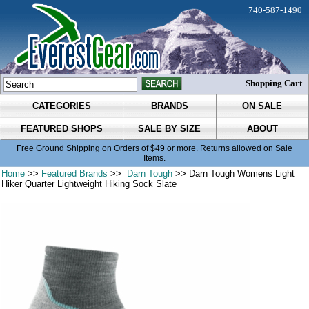
740-587-1490
Shopping Cart
CATEGORIES
BRANDS
ON SALE
FEATURED SHOPS
SALE BY SIZE
ABOUT
Free Ground Shipping on Orders of $49 or more. Returns allowed on Sale
Items.
Home
>>
Featured Brands
>>
Darn Tough
>> Darn Tough Womens Light
Hiker Quarter Lightweight Hiking Sock Slate