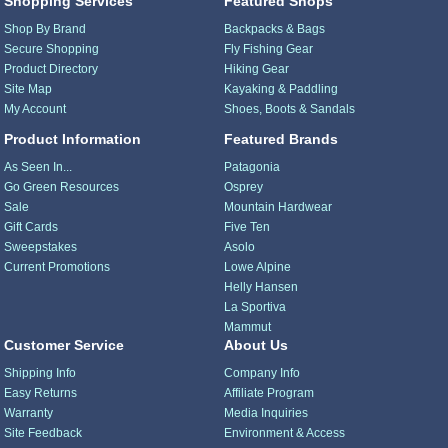
Shopping Services
Featured Shops
Shop By Brand
Backpacks & Bags
Secure Shopping
Fly Fishing Gear
Product Directory
Hiking Gear
Site Map
Kayaking & Paddling
My Account
Shoes, Boots & Sandals
Product Information
Featured Brands
As Seen In...
Patagonia
Go Green Resources
Osprey
Sale
Mountain Hardwear
Gift Cards
Five Ten
Sweepstakes
Asolo
Current Promotions
Lowe Alpine
Helly Hansen
La Sportiva
Mammut
Customer Service
About Us
Shipping Info
Company Info
Easy Returns
Affiliate Program
Warranty
Media Inquiries
Site Feedback
Environment & Access