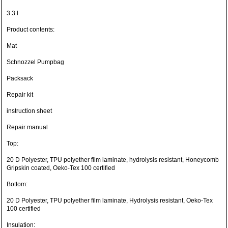
3.3 l
Product contents:
Mat
Schnozzel Pumpbag
Packsack
Repair kit
instruction sheet
Repair manual
Top:
20 D Polyester, TPU polyether film laminate, hydrolysis resistant, Honeycomb
Gripskin coated, Oeko-Tex 100 certified
Bottom:
20 D Polyester, TPU polyether film laminate, Hydrolysis resistant, Oeko-Tex
100 certified
Insulation: