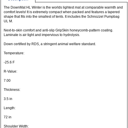
The DownMat HL Winter is the worlds lightest mat at comparable warmth and
comfort levels! It is extremely compact when packed and features a tapered
shape that fits into the smallest of tents. It includes the Schnozzel Pumpbag
UL M.
Next-to-skin comfort and anti-slip GripSkin honeycomb-pattern coating.
Laminate is air tight and impervious to hydrolysis.
Down certified by RDS, a stringent animal welfare standard.
Temperature:
-25.6 F
R-Value:
7.00
Thickness:
3.5 in
Length:
72 in
Shoulder Width: