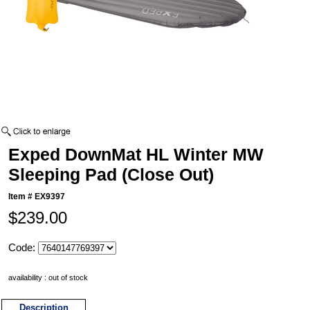
Exped DownMat HL Winter MW
Sleeping Pad (Close Out)
Item #
EX9397
$239.00
Code:
availability : out of stock
Description