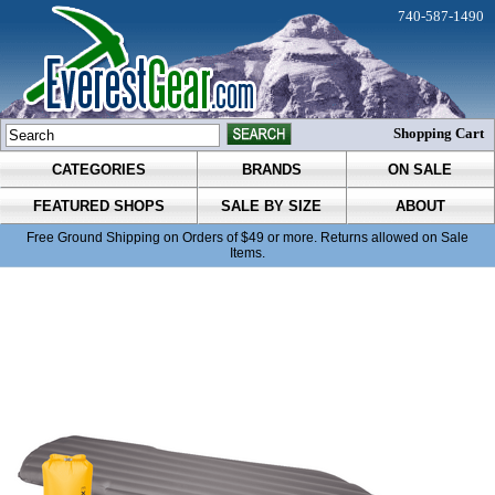
740-587-1490
Shopping Cart
CATEGORIES
BRANDS
ON SALE
FEATURED SHOPS
SALE BY SIZE
ABOUT
Free Ground Shipping on Orders of $49 or more. Returns allowed on Sale
Items.