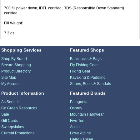
700 fill power down, IDFL certified, RDS (Responsible Down Standard)
certified
Fill Weight:
7.3 oz
Shopping Services
Featured Shops
Shop By Brand
Backpacks & Bags
Secure Shopping
Fly Fishing Gear
Product Directory
Hiking Gear
Site Map
Kayaking & Paddling
My Account
Shoes, Boots & Sandals
Product Information
Featured Brands
As Seen In...
Patagonia
Go Green Resources
Osprey
Sale
Mountain Hardwear
Gift Cards
Five Ten
Sweepstakes
Asolo
Current Promotions
Lowe Alpine
Helly Hansen