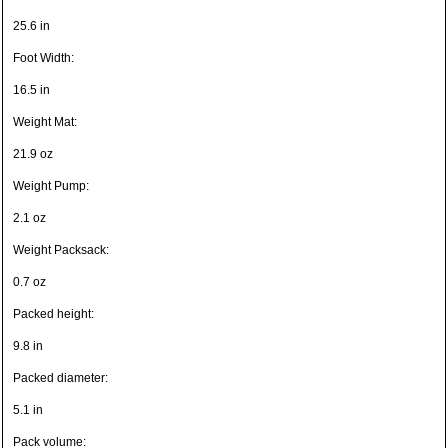
25.6 in
Foot Width:
16.5 in
Weight Mat:
21.9 oz
Weight Pump:
2.1 oz
Weight Packsack:
0.7 oz
Packed height:
9.8 in
Packed diameter:
5.1 in
Pack volume: