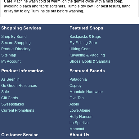
Care Machine wash cold or warm, on the gentle cycle with a mild soap,
avoiding bleach and fabric softeners. Tumble dry low. For best results, hang
or lay flat to dry. Turn inside out before washing.
Shopping Services
Featured Shops
Shop By Brand
Backpacks & Bags
Secure Shopping
Fly Fishing Gear
Product Directory
Hiking Gear
Site Map
Kayaking & Paddling
My Account
Shoes, Boots & Sandals
Product Information
Featured Brands
As Seen In...
Patagonia
Go Green Resources
Osprey
Sale
Mountain Hardwear
Gift Cards
Five Ten
Sweepstakes
Asolo
Current Promotions
Lowe Alpine
Helly Hansen
La Sportiva
Mammut
Customer Service
About Us