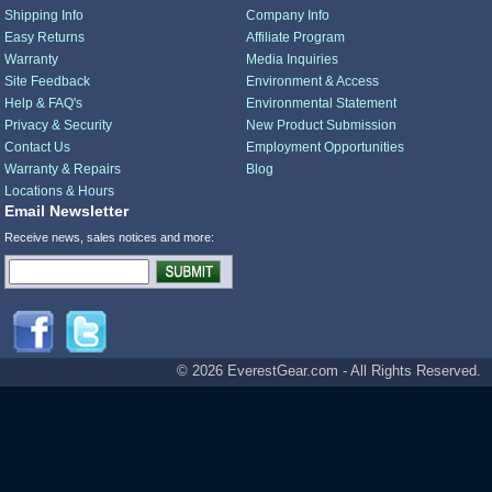
Shipping Info
Company Info
Easy Returns
Affiliate Program
Warranty
Media Inquiries
Site Feedback
Environment & Access
Help & FAQ's
Environmental Statement
Privacy & Security
New Product Submission
Contact Us
Employment Opportunities
Warranty & Repairs
Blog
Locations & Hours
Email Newsletter
Receive news, sales notices and more:
© 2026 EverestGear.com - All Rights Reserved.