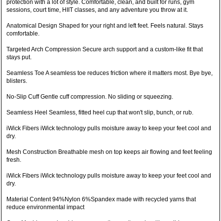
protection with a lot of style. Comfortable, clean, and built for runs, gym
sessions, court time, HIIT classes, and any adventure you throw at it.
Anatomical Design Shaped for your right and left feet. Feels natural. Stays
comfortable.
Targeted Arch Compression Secure arch support and a custom-like fit that
stays put.
Seamless Toe A seamless toe reduces friction where it matters most. Bye bye,
blisters.
No-Slip Cuff Gentle cuff compression. No sliding or squeezing.
Seamless Heel Seamless, fitted heel cup that won't slip, bunch, or rub.
iWick Fibers iWick technology pulls moisture away to keep your feet cool and
dry.
Mesh Construction Breathable mesh on top keeps air flowing and feet feeling
fresh.
iWick Fibers iWick technology pulls moisture away to keep your feet cool and
dry.
Material Content 94%Nylon 6%Spandex made with recycled yarns that
reduce environmental impact