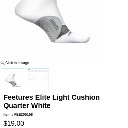
Feetures Elite Light Cushion
Quarter White
Item #
FEE205158
$19.00