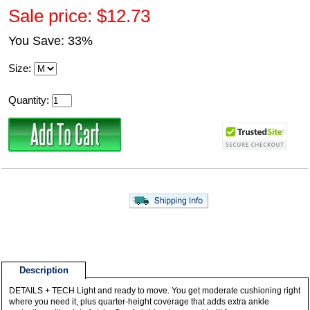
Sale price: $12.73
You Save: 33%
Size:
Quantity:
Description
DETAILS + TECH Light and ready to move. You get moderate cushioning right
where you need it, plus quarter-height coverage that adds extra ankle