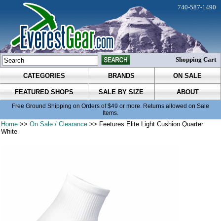
740-587-1490
Shopping Cart
CATEGORIES
BRANDS
ON SALE
FEATURED SHOPS
SALE BY SIZE
ABOUT
Free Ground Shipping on Orders of $49 or more. Returns allowed on Sale
Items.
Home
>>
On Sale / Clearance
>> Feetures Elite Light Cushion Quarter
White