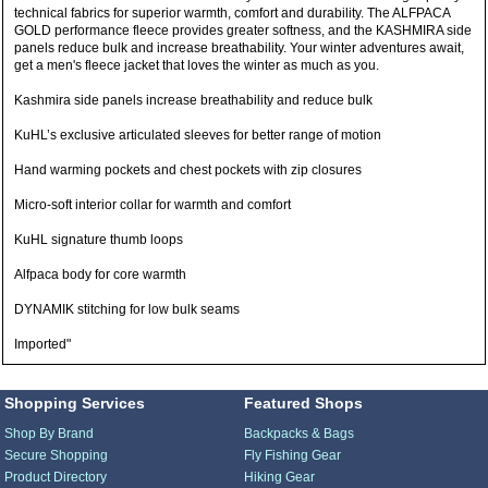
technical fabrics for superior warmth, comfort and durability. The ALFPACA
GOLD performance fleece provides greater softness, and the KASHMIRA side
panels reduce bulk and increase breathability. Your winter adventures await,
get a men's fleece jacket that loves the winter as much as you.
Kashmira side panels increase breathability and reduce bulk
KuHL’s exclusive articulated sleeves for better range of motion
Hand warming pockets and chest pockets with zip closures
Micro-soft interior collar for warmth and comfort
KuHL signature thumb loops
Alfpaca body for core warmth
DYNAMIK stitching for low bulk seams
Imported"
Shopping Services
Featured Shops
Shop By Brand
Backpacks & Bags
Secure Shopping
Fly Fishing Gear
Product Directory
Hiking Gear