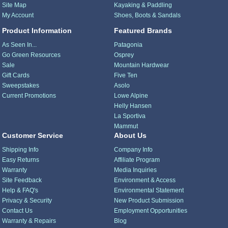
Site Map
Kayaking & Paddling
My Account
Shoes, Boots & Sandals
Product Information
Featured Brands
As Seen In...
Patagonia
Go Green Resources
Osprey
Sale
Mountain Hardwear
Gift Cards
Five Ten
Sweepstakes
Asolo
Current Promotions
Lowe Alpine
Helly Hansen
La Sportiva
Mammut
Customer Service
About Us
Shipping Info
Company Info
Easy Returns
Affiliate Program
Warranty
Media Inquiries
Site Feedback
Environment & Access
Help & FAQ's
Environmental Statement
Privacy & Security
New Product Submission
Contact Us
Employment Opportunities
Warranty & Repairs
Blog