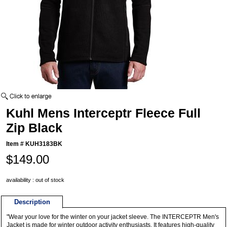
Kuhl Mens Interceptr Fleece Full
Zip Black
Item #
KUH3183BK
$149.00
availability : out of stock
Description
"Wear your love for the winter on your jacket sleeve. The INTERCEPTR Men's
Jacket is made for winter outdoor activity enthusiasts. It features high-quality