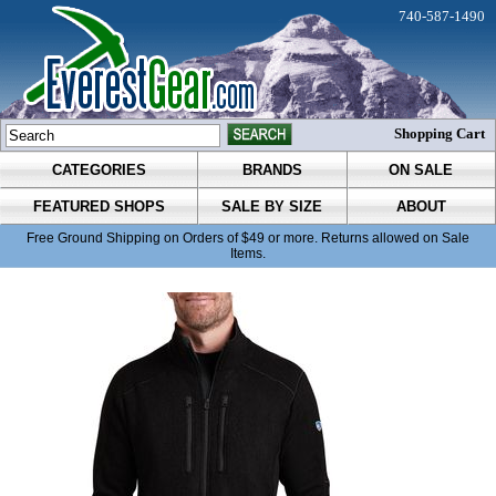
740-587-1490
Shopping Cart
CATEGORIES
BRANDS
ON SALE
FEATURED SHOPS
SALE BY SIZE
ABOUT
Free Ground Shipping on Orders of $49 or more. Returns allowed on Sale
Items.