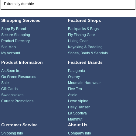
Extremely durable.
Shopping Services
Featured Shops
Shop By Brand
Backpacks & Bags
Secure Shopping
Fly Fishing Gear
Product Directory
Hiking Gear
Site Map
Kayaking & Paddling
My Account
Shoes, Boots & Sandals
Product Information
Featured Brands
As Seen In...
Patagonia
Go Green Resources
Osprey
Sale
Mountain Hardwear
Gift Cards
Five Ten
Sweepstakes
Asolo
Current Promotions
Lowe Alpine
Helly Hansen
La Sportiva
Mammut
Customer Service
About Us
Shipping Info
Company Info