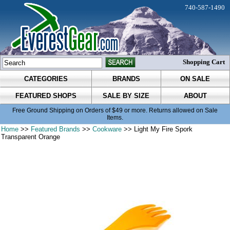
740-587-1490
Shopping Cart
CATEGORIES
BRANDS
ON SALE
FEATURED SHOPS
SALE BY SIZE
ABOUT
Free Ground Shipping on Orders of $49 or more. Returns allowed on Sale
Items.
Home
>>
Featured Brands
>>
Cookware
>> Light My Fire Spork
Transparent Orange