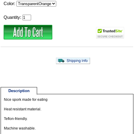
Color:
Quantity:
Description
Nice spork made for eating
Heat resistant material.
Teflon-friendly.
Machine washable.