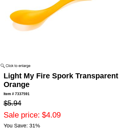
Light My Fire Spork Transparent
Orange
Item #
7337591
$5.94
Sale price: $4.09
You Save: 31%