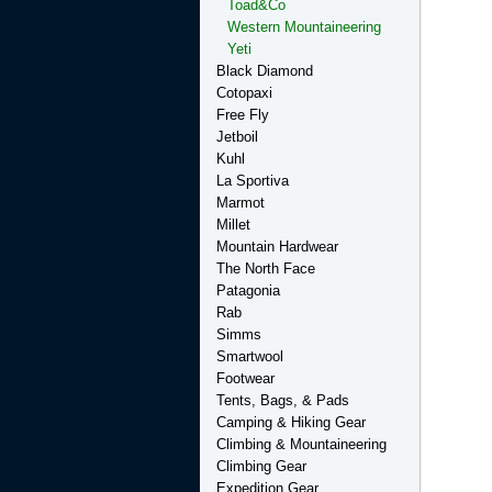
Toad&Co
Western Mountaineering
Yeti
Black Diamond
Cotopaxi
Free Fly
Jetboil
Kuhl
La Sportiva
Marmot
Millet
Mountain Hardwear
The North Face
Patagonia
Rab
Simms
Smartwool
Footwear
Tents, Bags, & Pads
Camping & Hiking Gear
Climbing & Mountaineering
Climbing Gear
Expedition Gear