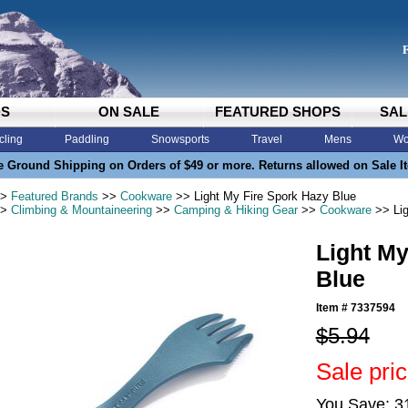
DS
ON SALE
FEATURED SHOPS
SAL
cling
Paddling
Snowsports
Travel
Mens
Wo
e Ground Shipping on Orders of $49 or more. Returns allowed on Sale I
>
Featured Brands
>>
Cookware
>> Light My Fire Spork Hazy Blue
>
Climbing & Mountaineering
>>
Camping & Hiking Gear
>>
Cookware
>> Lig
Light My
Blue
Item #
7337594
$5.94
Sale pric
You Save: 