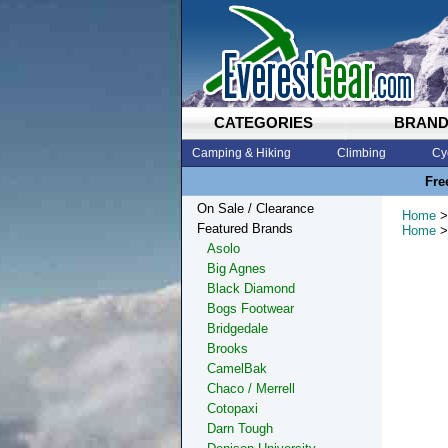
CATEGORIES
BRAN
Camping & Hiking
Climbing
Cy
Fre
On Sale / Clearance
Home
>
Featured Brands
Home
>
Asolo
Big Agnes
Black Diamond
Bogs Footwear
Bridgedale
Brooks
CamelBak
Chaco / Merrell
Cotopaxi
Darn Tough