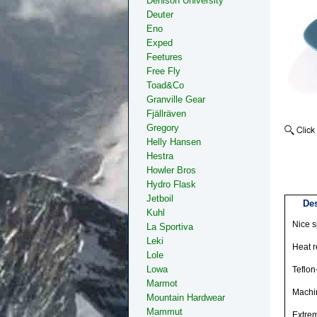
Denison University
Deuter
Eno
Exped
Feetures
Free Fly
Toad&Co
Granville Gear
Fjällräven
Gregory
Helly Hansen
Hestra
Howler Bros
Hydro Flask
Jetboil
Des
Kuhl
Nice s
La Sportiva
Leki
Heat r
Lole
Lowa
Teflon-
Marmot
Machi
Mountain Hardwear
Mammut
Extrem