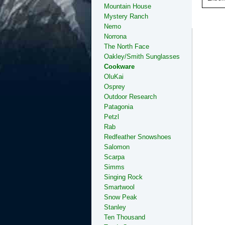
Mountain House
Mystery Ranch
Nemo
Norrona
The North Face
Oakley/Smith Sunglasses
Cookware
OluKai
Osprey
Outdoor Research
Patagonia
Petzl
Rab
Redfeather Snowshoes
Salomon
Scarpa
Simms
Singing Rock
Smartwool
Snow Peak
Stanley
Ten Thousand