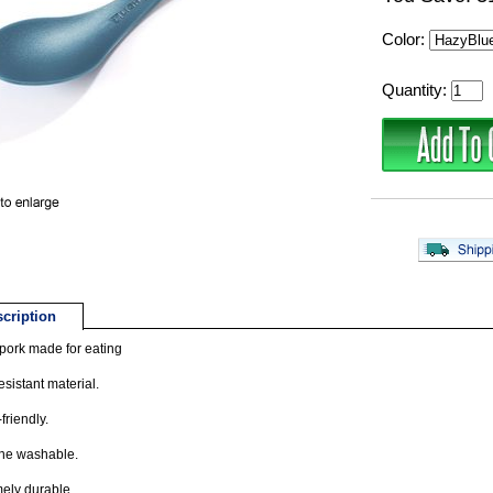
Color:
Quantity:
cription
pork made for eating
esistant material.
friendly.
ne washable.
ely durable.