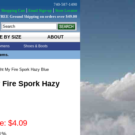
740-587-1490
Shopping Cart
Email Sign-up
Store Locator
FREE Ground Shipping on orders over $49.00
E BY SIZE
ABOUT
mens
Shoes & Boots
tems.
ht My Fire Spork Hazy Blue
 Fire Spork Hazy
e: $4.09
31%