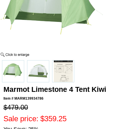
Marmot Limestone 4 Tent Kiwi
Item #
MARM139934786
$479.00
Sale price: $359.25