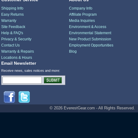
Shipping Info
Company Info
Easy Returns
Affiliate Program
Warranty
Media Inquiries
Site Feedback
Environment & Access
Help & FAQ's
Environmental Statement
Privacy & Security
New Product Submission
Contact Us
Employment Opportunities
Warranty & Repairs
Blog
Locations & Hours
Email Newsletter
Receive news, sales notices and more:
© 2026 EverestGear.com - All Rights Reserved.