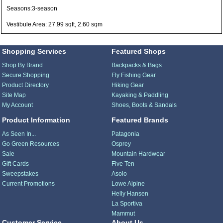
Seasons:3-season
Vestibule Area: 27.99 sqft, 2.60 sqm
Shopping Services
Featured Shops
Shop By Brand
Backpacks & Bags
Secure Shopping
Fly Fishing Gear
Product Directory
Hiking Gear
Site Map
Kayaking & Paddling
My Account
Shoes, Boots & Sandals
Product Information
Featured Brands
As Seen In...
Patagonia
Go Green Resources
Osprey
Sale
Mountain Hardwear
Gift Cards
Five Ten
Sweepstakes
Asolo
Current Promotions
Lowe Alpine
Helly Hansen
La Sportiva
Mammut
Customer Service
About Us