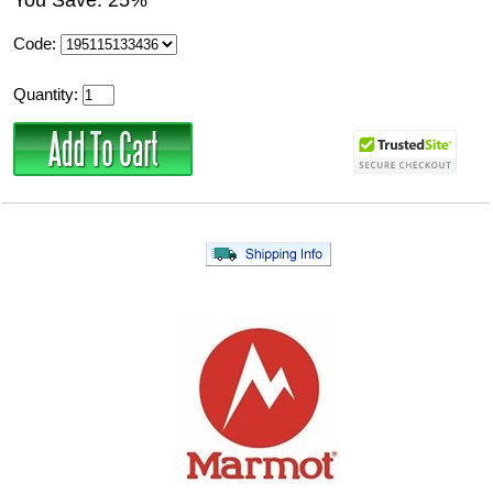
You Save: 25%
Code:
Quantity: