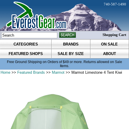
740-587-1490
Shopping Cart
CATEGORIES
BRANDS
ON SALE
FEATURED SHOPS
SALE BY SIZE
ABOUT
Free Ground Shipping on Orders of $49 or more. Returns allowed on Sale
Items.
Home
>>
Featured Brands
>>
Marmot
>> Marmot Limestone 4 Tent Kiwi