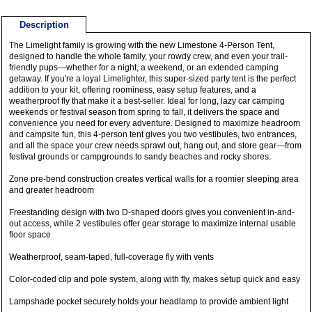
Description
The Limelight family is growing with the new Limestone 4-Person Tent,
designed to handle the whole family, your rowdy crew, and even your trail-
friendly pups—whether for a night, a weekend, or an extended camping
getaway. If you're a loyal Limelighter, this super-sized party tent is the perfect
addition to your kit, offering roominess, easy setup features, and a
weatherproof fly that make it a best-seller. Ideal for long, lazy car camping
weekends or festival season from spring to fall, it delivers the space and
convenience you need for every adventure. Designed to maximize headroom
and campsite fun, this 4-person tent gives you two vestibules, two entrances,
and all the space your crew needs sprawl out, hang out, and store gear—from
festival grounds or campgrounds to sandy beaches and rocky shores.
Zone pre-bend construction creates vertical walls for a roomier sleeping area
and greater headroom
Freestanding design with two D-shaped doors gives you convenient in-and-
out access, while 2 vestibules offer gear storage to maximize internal usable
floor space
Weatherproof, seam-taped, full-coverage fly with vents
Color-coded clip and pole system, along with fly, makes setup quick and easy
Lampshade pocket securely holds your headlamp to provide ambient light