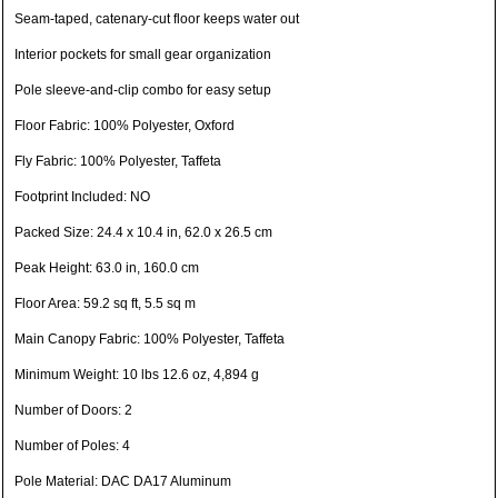
Seam-taped, catenary-cut floor keeps water out
Interior pockets for small gear organization
Pole sleeve-and-clip combo for easy setup
Floor Fabric: 100% Polyester, Oxford
Fly Fabric: 100% Polyester, Taffeta
Footprint Included: NO
Packed Size: 24.4 x 10.4 in, 62.0 x 26.5 cm
Peak Height: 63.0 in, 160.0 cm
Floor Area: 59.2 sq ft, 5.5 sq m
Main Canopy Fabric: 100% Polyester, Taffeta
Minimum Weight: 10 lbs 12.6 oz, 4,894 g
Number of Doors: 2
Number of Poles: 4
Pole Material: DAC DA17 Aluminum